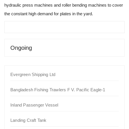
hydraulic press machines and roller bending machines to cover
the constant high demand for plates in the yard.
Ongoing
Evergreen Shipping Ltd
Bangladesh Fishing Trawlers F V. Pacific Eagle-1
Inland Passenger Vessel
Landing Craft Tank