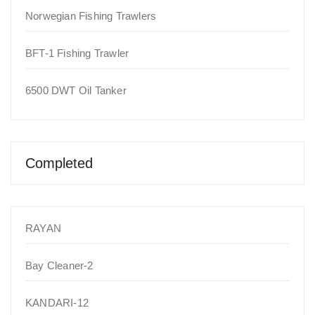
Norwegian Fishing Trawlers
BFT-1 Fishing Trawler
6500 DWT Oil Tanker
Completed
RAYAN
Bay Cleaner-2
KANDARI-12