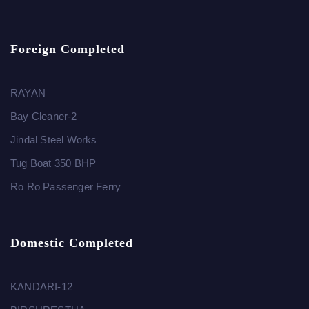
Foreign Completed
RAYAN
Bay Cleaner-2
Jindal Steel Works
Tug Boat 350 BHP
Ro Ro Passenger Ferry
Domestic Completed
KANDARI-12