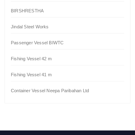
BIRSHRESTHA
Jindal Steel Works
Passenger Vessel BIWTC
Fishing Vessel 42 m
Fishing Vessel 41 m
Container Vessel Neepa Paribahan Ltd