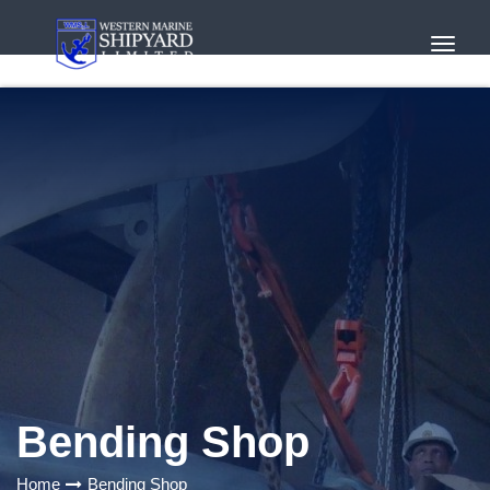
Toggl
Navig
Bending Shop
Home
Bending Shop