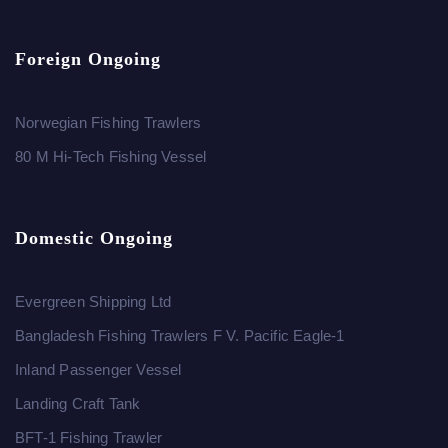
Foreign Ongoing
Norwegian Fishing Trawlers
80 M Hi-Tech Fishing Vessel
Domestic Ongoing
Evergreen Shipping Ltd
Bangladesh Fishing Trawlers F V. Pacific Eagle-1
Inland Passenger Vessel
Landing Craft Tank
BFT-1 Fishing Trawler