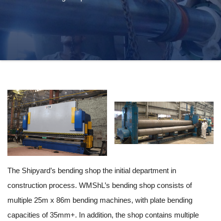
The Shipyard’s bending shop the initial department in
construction process. WMShL’s bending shop consists of
multiple 25m x 86m bending machines, with plate bending
capacities of 35mm+. In addition, the shop contains multiple