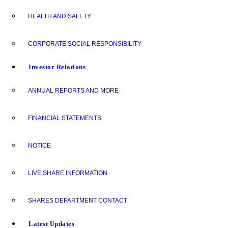
HEALTH AND SAFETY
CORPORATE SOCIAL RESPONSIBILITY
Investor Relations
ANNUAL REPORTS AND MORE
FINANCIAL STATEMENTS
NOTICE
LIVE SHARE INFORMATION
SHARES DEPARTMENT CONTACT
Latest Updates