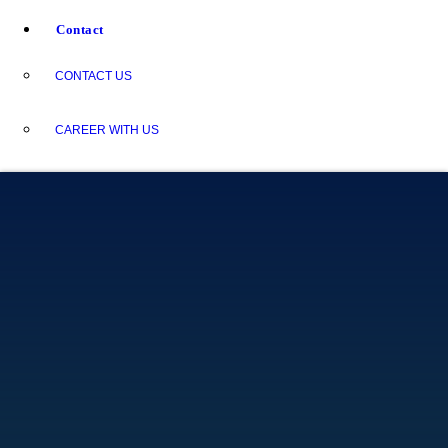
Contact
CONTACT US
CAREER WITH US