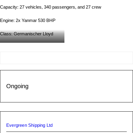
Capacity: 27 vehicles, 340 passengers, and 27 crew
Engine: 2x Yanmar 530 BHP
Class: Germanischer Lloyd
Under Construction
Ongoing
Evergreen Shipping Ltd