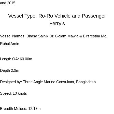
and 2015.
Vessel Type: Ro-Ro Vehicle and Passenger
Ferry’s
Vessel Names: Bhasa Sainik Dr. Golam Mawla & Birsrestha Md.
Ruhul Amin
Length OA: 60.00m
Depth 2.9m
Designed by: Three Angle Marine Consultant, Bangladesh
Speed: 10 knots
Breadth Molded: 12.19m