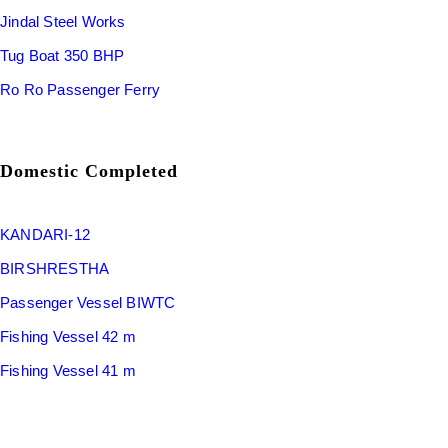
Jindal Steel Works
Tug Boat 350 BHP
Ro Ro Passenger Ferry
Domestic Completed
KANDARI-12
BIRSHRESTHA
Passenger Vessel BIWTC
Fishing Vessel 42 m
Fishing Vessel 41 m