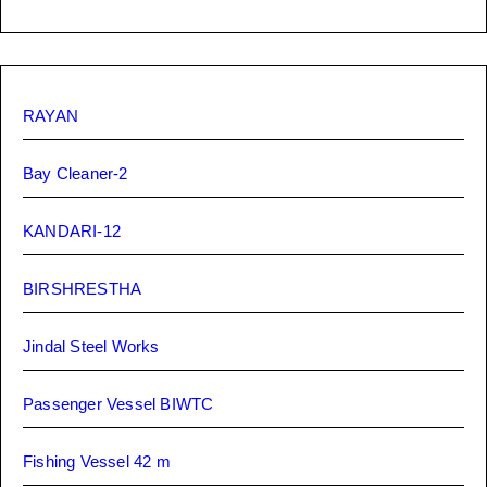
RAYAN
Bay Cleaner-2
KANDARI-12
BIRSHRESTHA
Jindal Steel Works
Passenger Vessel BIWTC
Fishing Vessel 42 m