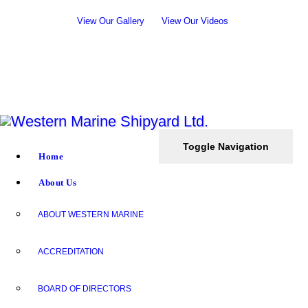
View Our Gallery
View Our Videos
Toggle Navigation
Home
About Us
ABOUT WESTERN MARINE
ACCREDITATION
BOARD OF DIRECTORS