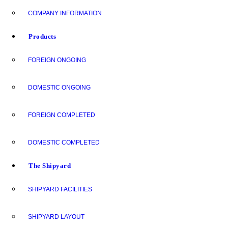
COMPANY INFORMATION
Products
FOREIGN ONGOING
DOMESTIC ONGOING
FOREIGN COMPLETED
DOMESTIC COMPLETED
The Shipyard
SHIPYARD FACILITIES
SHIPYARD LAYOUT