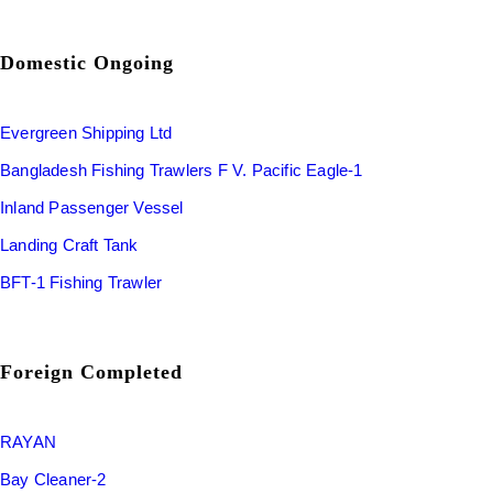
Domestic Ongoing
Evergreen Shipping Ltd
Bangladesh Fishing Trawlers F V. Pacific Eagle-1
Inland Passenger Vessel
Landing Craft Tank
BFT-1 Fishing Trawler
Foreign Completed
RAYAN
Bay Cleaner-2