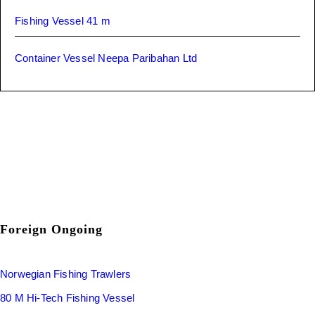
Fishing Vessel 41 m
Container Vessel Neepa Paribahan Ltd
Foreign Ongoing
Norwegian Fishing Trawlers
80 M Hi-Tech Fishing Vessel