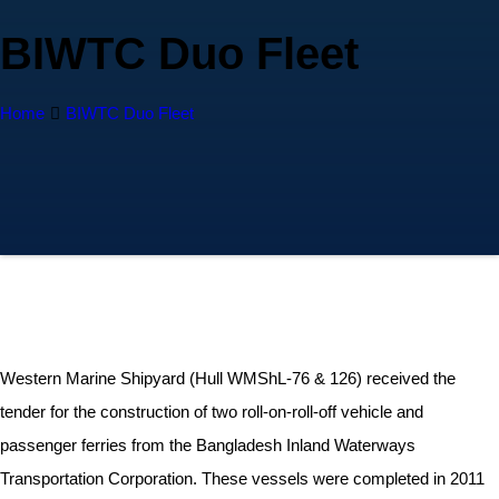
BIWTC Duo Fleet
Home
BIWTC Duo Fleet
Western Marine Shipyard (Hull WMShL-76 & 126) received the
tender for the construction of two roll-on-roll-off vehicle and
passenger ferries from the Bangladesh Inland Waterways
Transportation Corporation. These vessels were completed in 2011