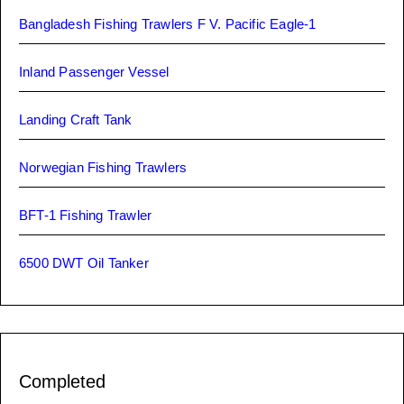
Bangladesh Fishing Trawlers F V. Pacific Eagle-1
Inland Passenger Vessel
Landing Craft Tank
Norwegian Fishing Trawlers
BFT-1 Fishing Trawler
6500 DWT Oil Tanker
Completed