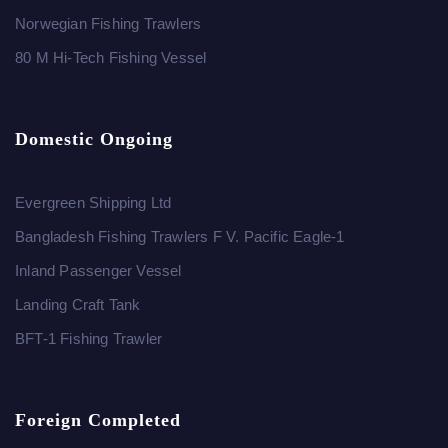
Norwegian Fishing Trawlers
80 M Hi-Tech Fishing Vessel
Domestic Ongoing
Evergreen Shipping Ltd
Bangladesh Fishing Trawlers F V. Pacific Eagle-1
Inland Passenger Vessel
Landing Craft Tank
BFT-1 Fishing Trawler
Foreign Completed