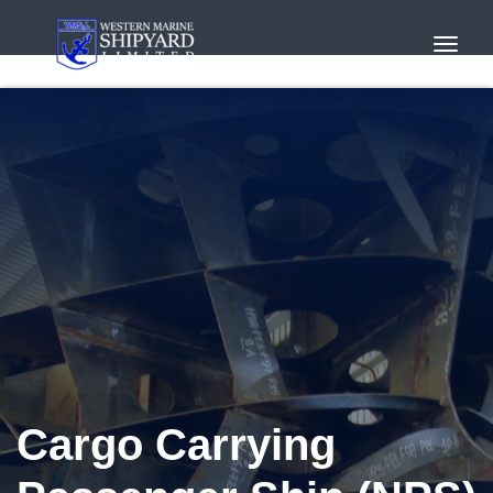
Toggl
Navig
Cargo Carrying