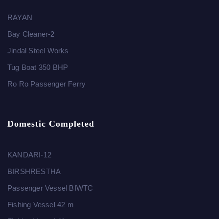
RAYAN
Bay Cleaner-2
Jindal Steel Works
Tug Boat 350 BHP
Ro Ro Passenger Ferry
Domestic Completed
KANDARI-12
BIRSHRESTHA
Passenger Vessel BIWTC
Fishing Vessel 42 m