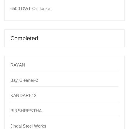
6500 DWT Oil Tanker
Completed
RAYAN
Bay Cleaner-2
KANDARI-12
BIRSHRESTHA
Jindal Steel Works