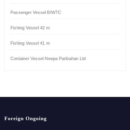
Passenger Vessel BIWTC
Fishing Vessel 42 m
Fishing Vessel 41 m
Container Vessel Neepa Paribahan Ltd
Foreign Ongoing