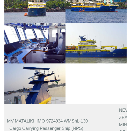
NEW
ZEA
MV MATALIKI IMO 9724934 WMShL-130
MINI
Cargo Carrying Passenger Ship (NPS)