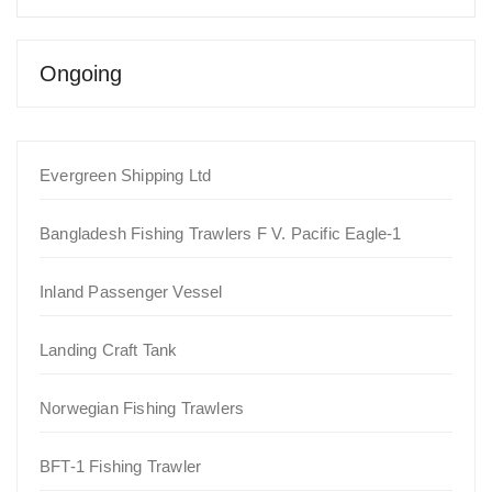
Ongoing
Evergreen Shipping Ltd
Bangladesh Fishing Trawlers F V. Pacific Eagle-1
Inland Passenger Vessel
Landing Craft Tank
Norwegian Fishing Trawlers
BFT-1 Fishing Trawler