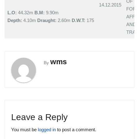
OF
14.12.2015
FOR
L.O:
44.32m
B.M:
9.90m
AFFA
Depth:
4.10m
Draught:
2.60m
D.W.T:
175
AND
TRAD
wms
By
Leave a Reply
You must be
logged in
to post a comment.