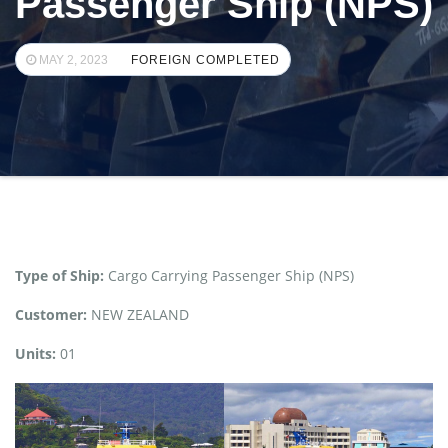
Passenger Ship (NPS)
MAY 2, 2023
FOREIGN COMPLETED
Type of Ship:
Cargo Carrying Passenger Ship (NPS)
Customer:
NEW ZEALAND
Units:
01