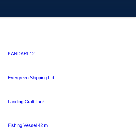
KANDARI-12
Evergreen Shipping Ltd
Landing Craft Tank
Fishing Vessel 42 m