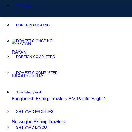
Products
FOREIGN ONGOING
DOMESTIC ONGOING
RAYAN
FOREIGN COMPLETED
DOMESTIC COMPLETED
BIRSHRESTHA
The Shipyard
Bangladesh Fishing Trawlers F V. Pacific Eagle-1
SHIPYARD FACILITIES
Norwegian Fishing Trawlers
SHIPYARD LAYOUT