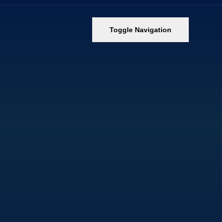
Toggle Navigation