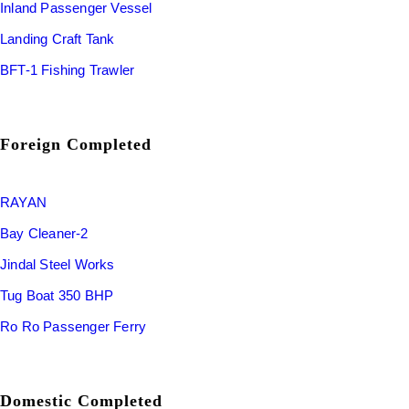
Inland Passenger Vessel
Landing Craft Tank
BFT-1 Fishing Trawler
Foreign Completed
RAYAN
Bay Cleaner-2
Jindal Steel Works
Tug Boat 350 BHP
Ro Ro Passenger Ferry
Domestic Completed