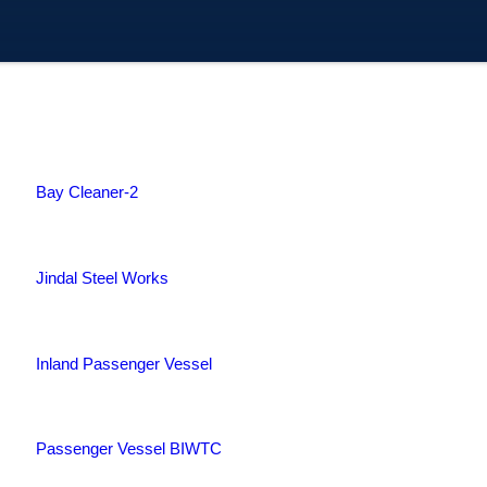
Bay Cleaner-2
Jindal Steel Works
Inland Passenger Vessel
Passenger Vessel BIWTC