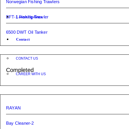
Norwegian Fishing Trawlers
BFT-1 Fishing Trawler
Latest Updates
6500 DWT Oil Tanker
Contact
CONTACT US
Completed
CAREER WITH US
RAYAN
Bay Cleaner-2