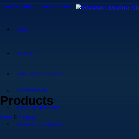
View Our Gallery
View Our Videos
Home
About Us
ABOUT WESTERN MARINE
ACCREDITATION
Products
BOARD OF DIRECTORS
Home
Products
COMPANY INFORMATION