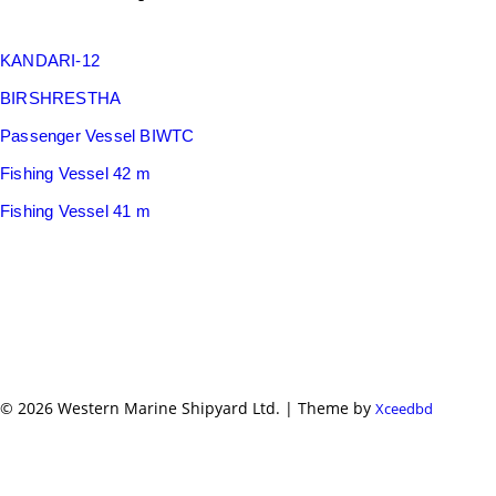
KANDARI-12
BIRSHRESTHA
Passenger Vessel BIWTC
Fishing Vessel 42 m
Fishing Vessel 41 m
© 2026 Western Marine Shipyard Ltd. | Theme by
Xceedbd