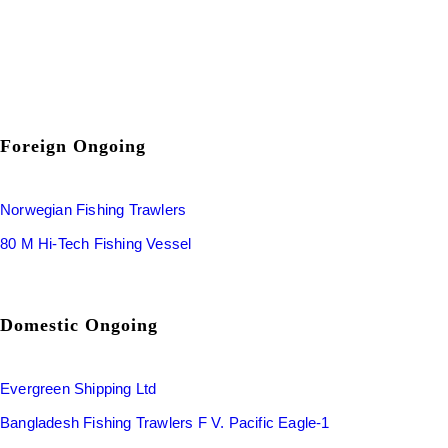
Foreign Ongoing
Norwegian Fishing Trawlers
80 M Hi-Tech Fishing Vessel
Domestic Ongoing
Evergreen Shipping Ltd
Bangladesh Fishing Trawlers F V. Pacific Eagle-1