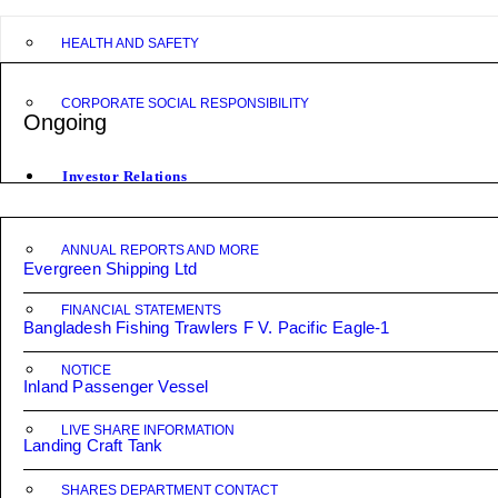
HEALTH AND SAFETY
CORPORATE SOCIAL RESPONSIBILITY
Ongoing
Investor Relations
ANNUAL REPORTS AND MORE
Evergreen Shipping Ltd
FINANCIAL STATEMENTS
Bangladesh Fishing Trawlers F V. Pacific Eagle-1
NOTICE
Inland Passenger Vessel
LIVE SHARE INFORMATION
Landing Craft Tank
SHARES DEPARTMENT CONTACT