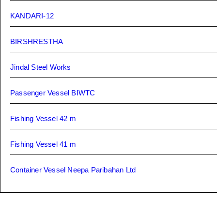
KANDARI-12
BIRSHRESTHA
Jindal Steel Works
Passenger Vessel BIWTC
Fishing Vessel 42 m
Fishing Vessel 41 m
Container Vessel Neepa Paribahan Ltd