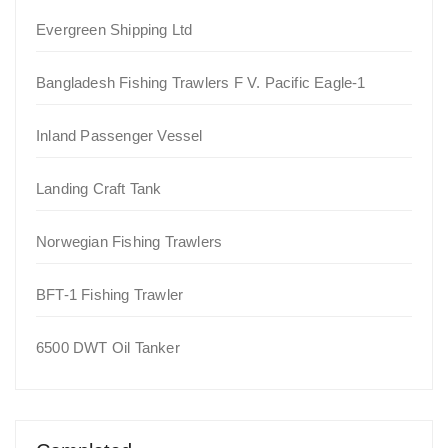
Evergreen Shipping Ltd
Bangladesh Fishing Trawlers F V. Pacific Eagle-1
Inland Passenger Vessel
Landing Craft Tank
Norwegian Fishing Trawlers
BFT-1 Fishing Trawler
6500 DWT Oil Tanker