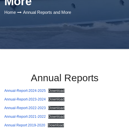
More
Home
Annual Reports and More
Annual Reports
Annual-Report-2024-2025
Download
Annual-Report-2023-2024
Download
Annual-Report-2022-2023
Download
Annual-Report-2021-2022
Download
Annual Report 2019-2020
Download