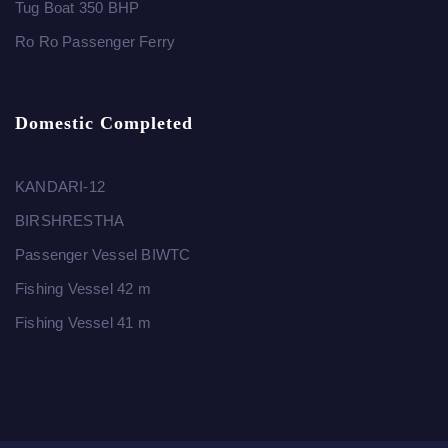
Tug Boat 350 BHP
Ro Ro Passenger Ferry
Domestic Completed
KANDARI-12
BIRSHRESTHA
Passenger Vessel BIWTC
Fishing Vessel 42 m
Fishing Vessel 41 m