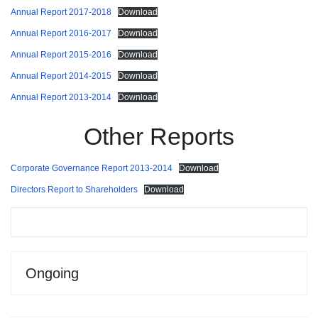
Annual Report 2017-2018
Download
Annual Report 2016-2017
Download
Annual Report 2015-2016
Download
Annual Report 2014-2015
Download
Annual Report 2013-2014
Download
Other Reports
Corporate Governance Report 2013-2014
Download
Directors Report to Shareholders
Download
Ongoing