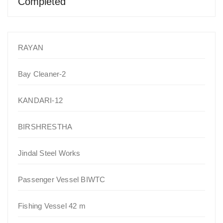
Completed
RAYAN
Bay Cleaner-2
KANDARI-12
BIRSHRESTHA
Jindal Steel Works
Passenger Vessel BIWTC
Fishing Vessel 42 m