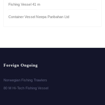
Fishing Vessel 41 m
Container Vessel Neepa Paribahan Ltd
Foreign Ongoing
Norwegian Fishing Trawlers
80 M Hi-Tech Fishing Vessel