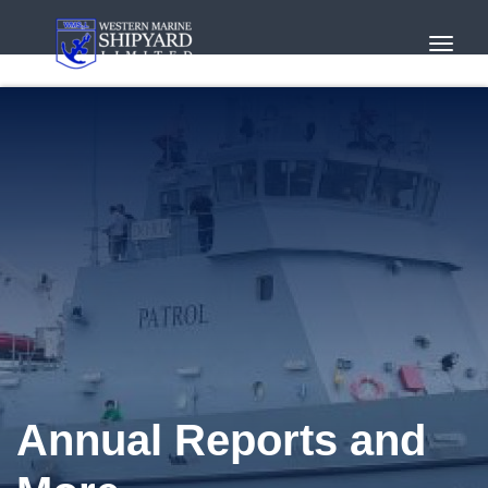
Toggl
Navig
Annual Reports and