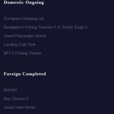
Domestic Ongoing
Evergreen Shipping Ltd
Bangladesh Fishing Trawlers F V. Pacific Eagle-1
Inland Passenger Vessel
Landing Craft Tank
BFT-1 Fishing Trawler
Foreign Completed
RAYAN
Bay Cleaner-2
Jindal Steel Works