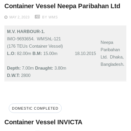
Container Vessel Neepa Paribahan Ltd
MAY 2, 2023
BY WMS
M.V. HARBOUR-1.
IMO-9693654. WMShL-121
Neepa
(176 TEUs Container Vessel)
Paribahan
L.O:
82.00m
B.M:
15.00m
18.10.2015
Ltd. Dhaka,
Bangladesh.
Depth:
7.00m
Draught:
3.80m
D.W.T:
2800
DOMESTIC COMPLETED
Container Vessel INVICTA