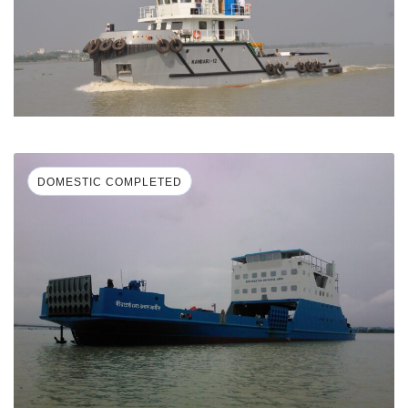
DOMESTIC COMPLETED