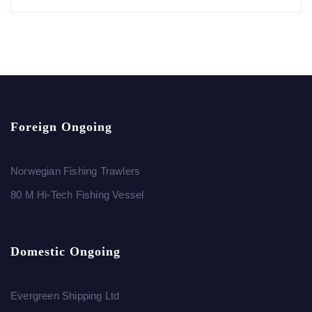
Foreign Ongoing
Norwegian Fishing Trawlers
80 M Hi-Tech Fishing Vessel
Domestic Ongoing
Evergreen Shipping Ltd