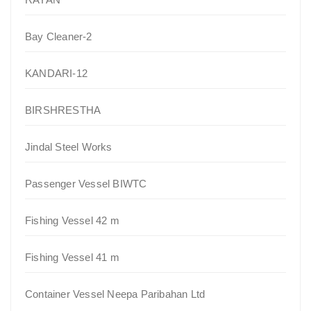
Bay Cleaner-2
KANDARI-12
BIRSHRESTHA
Jindal Steel Works
Passenger Vessel BIWTC
Fishing Vessel 42 m
Fishing Vessel 41 m
Container Vessel Neepa Paribahan Ltd