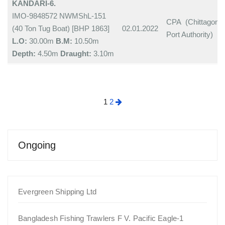
KANDARI-6.
IMO-9848572 NWMShL-151
CPA (Chittagong
(40 Ton Tug Boat) [BHP 1863]
02.01.2022
Port Authority)
L.O:
30.00m
B.M:
10.50m
Depth:
4.50m
Draught:
3.10m
Posts
1
2
pagination
Ongoing
Evergreen Shipping Ltd
Bangladesh Fishing Trawlers F V. Pacific Eagle-1