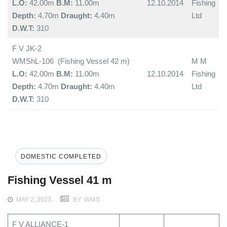
L.O:
42.00m
B.M:
11.00m
12.10.2014
Fishing
Depth:
4.70m
Draught:
4.40m
Ltd
D.W.T:
310
F V JK-2
WMShL-106 (Fishing Vessel 42 m)
M M
L.O:
42.00m
B.M:
11.00m
12.10.2014
Fishing
Depth:
4.70m
Draught:
4.40m
Ltd
D.W.T:
310
DOMESTIC COMPLETED
Fishing Vessel 41 m
MAY 2, 2023
BY WMS
F V ALLIANCE-1