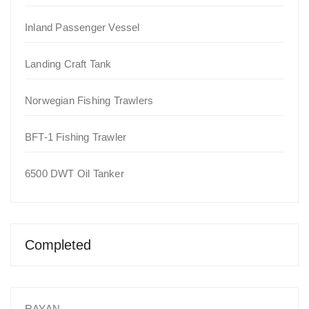
Inland Passenger Vessel
Landing Craft Tank
Norwegian Fishing Trawlers
BFT-1 Fishing Trawler
6500 DWT Oil Tanker
Completed
RAYAN