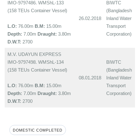
IMO-9797486. WMShL-133
BIWTC
(158 TEUs Container Vessel)
(Bangladesh
26.02.2018
Inland Water
L.O:
76.00m
B.M:
15.00m
Transport
Depth:
7.00m
Draught:
3.80m
Corporation)
D.W.T:
2700
M.V. UDAYUN EXPRESS
IMO-9797498. WMShL-134
BIWTC
(158 TEUs Container Vessel)
(Bangladesh
08.01.2018
Inland Water
L.O:
76.00m
B.M:
15.00m
Transport
Depth:
7.00m
Draught:
3.80m
Corporation)
D.W.T:
2700
DOMESTIC COMPLETED