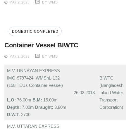
MAY 2, 2023
BY WMS
DOMESTIC COMPLETED
Container Vessel BIWTC
MAY 2, 2023
BY WMS
M.V. UNNAYAN EXPRESS
IMO-9797424. WMShL-132
BIWTC
(158 TEUs Container Vessel)
(Bangladesh
26.02.2018
Inland Water
L.O:
76.00m
B.M:
15.00m
Transport
Depth:
7.00m
Draught:
3.80m
Corporation)
D.W.T:
2700
M.V. UTTARAN EXPRESS