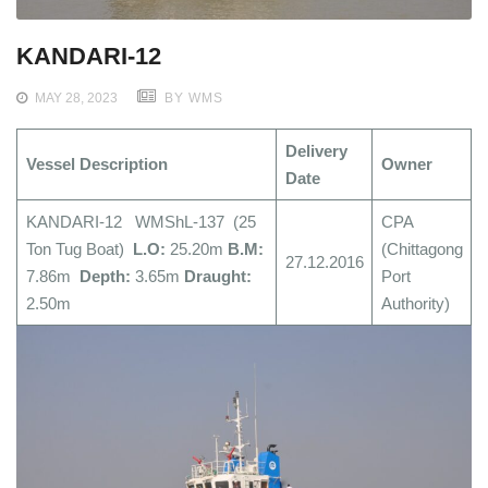
KANDARI-12
MAY 28, 2023
BY WMS
Delivery
Vessel Description
Owner
Date
KANDARI-12 WMShL-137 (25
CPA
Ton Tug Boat)
L.O:
25.20m
B.M:
(Chittagong
27.12.2016
7.86m
Depth:
3.65m
Draught:
Port
2.50m
Authority)