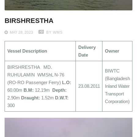
BIRSHRESTHA
MAY 28, 2023
BY WMS
Delivery
Vessel Description
Owner
Date
BIRSHRESTHA MD.
BIWTC
RUHULAMIN WMShL N-76
(Bangladesh
(RO-RO Passenger Ferry)
L.O:
23.08.2011
Inland Water
60.00m
B.M:
12.19m
Depth:
Transport
2.90m
Draught:
1.52m
D.W.T:
Corporation)
300