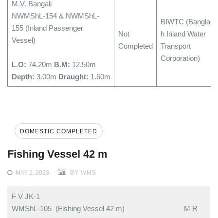
M.V. Bangali
NWMShL-154 & NWMShL-
BIWTC (Banglade
155 (Inland Passenger
Not
h Inland Water
Vessel)
Completed
Transport
Corporation)
L.O:
74.20m
B.M:
12.50m
Depth:
3.00m
Draught:
1.60m
DOMESTIC COMPLETED
Fishing Vessel 42 m
MAY 2, 2023
BY WMS
F V JK-1
WMShL-105 (Fishing Vessel 42 m)
M R