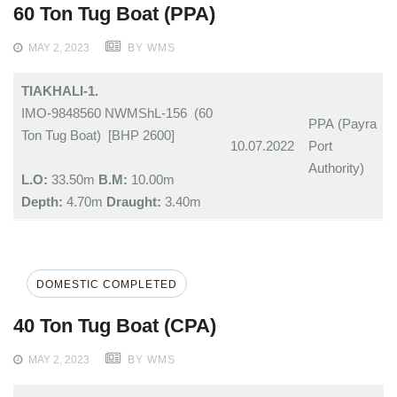
60 Ton Tug Boat (PPA)
MAY 2, 2023
BY WMS
TIAKHALI-1.
IMO-9848560 NWMShL-156 (60
PPA (Payra
Ton Tug Boat) [BHP 2600]
10.07.2022
Port
Authority)
L.O:
33.50m
B.M:
10.00m
Depth:
4.70m
Draught:
3.40m
DOMESTIC COMPLETED
40 Ton Tug Boat (CPA)
MAY 2, 2023
BY WMS