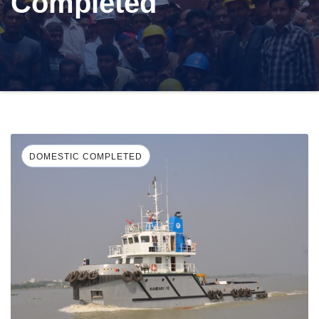
Completed
DOMESTIC COMPLETED