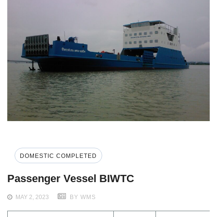
DOMESTIC COMPLETED
Passenger Vessel BIWTC
MAY 2, 2023
BY WMS