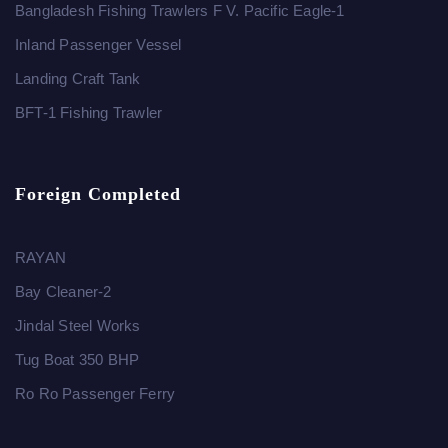
Bangladesh Fishing Trawlers F V. Pacific Eagle-1
Inland Passenger Vessel
Landing Craft Tank
BFT-1 Fishing Trawler
Foreign Completed
RAYAN
Bay Cleaner-2
Jindal Steel Works
Tug Boat 350 BHP
Ro Ro Passenger Ferry