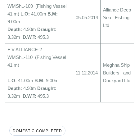
WMShL-109 (Fishing Vessel
Alliance Deep
41 m)
L.O:
41.00m
B.M:
05.05.2014
Sea Fishing
9.00m
Ltd
Depth:
4.90m
Draught:
3.32m
D.W.T:
495.3
F V ALLIANCE-2
WMShL-110 (Fishing Vessel
41 m)
Meghna Ship
11.12.2014
Builders and
L.O:
41.00m
B.M:
9.00m
Dockyard Ltd
Depth:
4.90m
Draught:
3.32m
D.W.T:
495.3
DOMESTIC COMPLETED