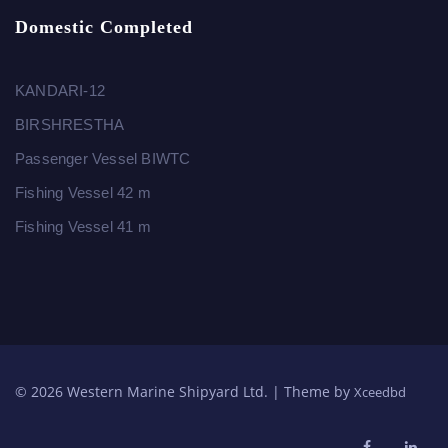
Domestic Completed
KANDARI-12
BIRSHRESTHA
Passenger Vessel BIWTC
Fishing Vessel 42 m
Fishing Vessel 41 m
© 2026 Western Marine Shipyard Ltd. | Theme by
Xceedbd