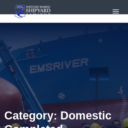
Toggl
Navig
Category:
Domestic