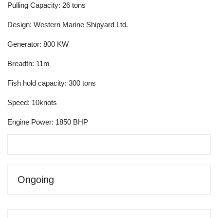
Pulling Capacity: 26 tons
Design: Western Marine Shipyard Ltd.
Generator: 800 KW
Breadth: 11m
Fish hold capacity: 300 tons
Speed: 10knots
Engine Power: 1850 BHP
Ongoing