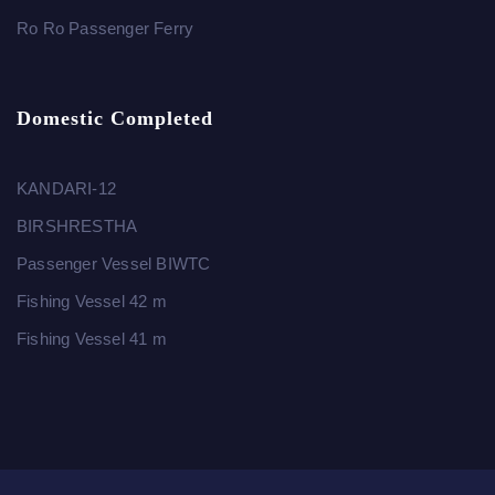
Ro Ro Passenger Ferry
Domestic Completed
KANDARI-12
BIRSHRESTHA
Passenger Vessel BIWTC
Fishing Vessel 42 m
Fishing Vessel 41 m