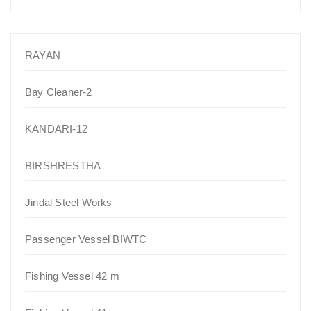
RAYAN
Bay Cleaner-2
KANDARI-12
BIRSHRESTHA
Jindal Steel Works
Passenger Vessel BIWTC
Fishing Vessel 42 m