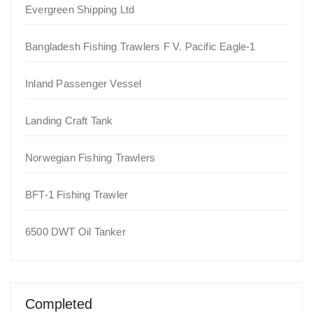
Evergreen Shipping Ltd
Bangladesh Fishing Trawlers F V. Pacific Eagle-1
Inland Passenger Vessel
Landing Craft Tank
Norwegian Fishing Trawlers
BFT-1 Fishing Trawler
6500 DWT Oil Tanker
Completed