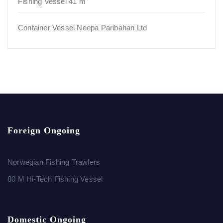
Fishing Vessel 41 m
Container Vessel Neepa Paribahan Ltd
Foreign Ongoing
Norwegian Fishing Trawlers
80 M Hi-Tech Fishing Vessel
Domestic Ongoing