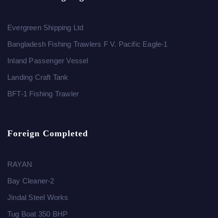
Evergreen Shipping Ltd
Bangladesh Fishing Trawlers F V. Pacific Eagle-1
Inland Passenger Vessel
Landing Craft Tank
BFT-1 Fishing Trawler
Foreign Completed
RAYAN
Bay Cleaner-2
Jindal Steel Works
Tug Boat 350 BHP