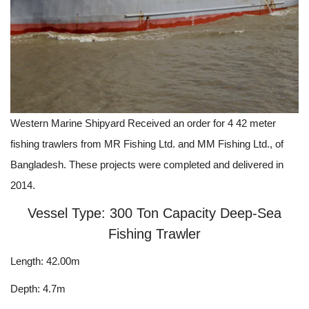
Western Marine Shipyard Received an order for 4 42 meter
fishing trawlers from MR Fishing Ltd. and MM Fishing Ltd., of
Bangladesh. These projects were completed and delivered in
2014.
Vessel Type: 300 Ton Capacity Deep-Sea
Fishing Trawler
Length: 42.00m
Depth: 4.7m