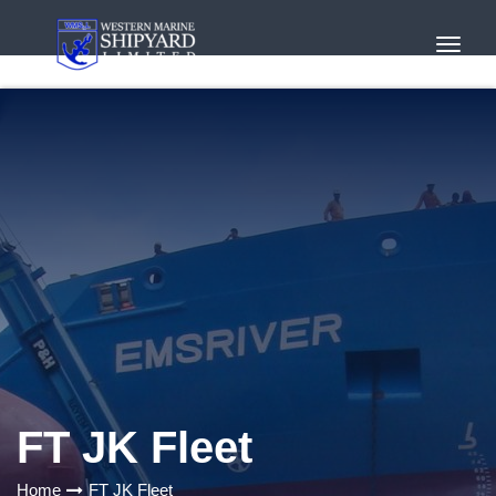
Toggl
Navig
FT JK Fleet
Home
FT JK Fleet