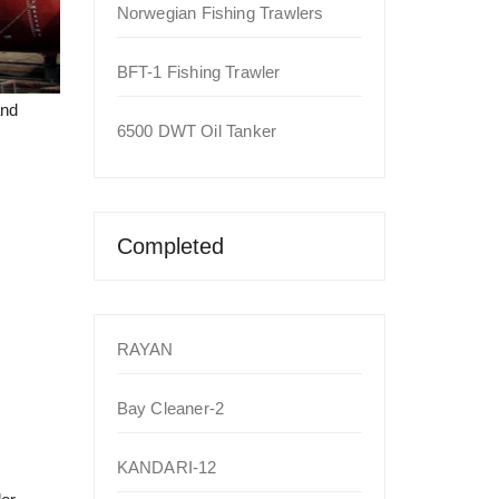
Norwegian Fishing Trawlers
BFT-1 Fishing Trawler
and
6500 DWT Oil Tanker
Completed
RAYAN
Bay Cleaner-2
KANDARI-12