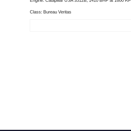
Engine: Catapillar USA 3512B, 1410 BHP at 1600 R
Class: Bureau Veritas