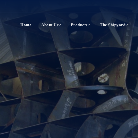
Home
About Us
Products
The Shipyard