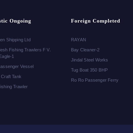
tic Ongoing
Foreign Completed
en Shipping Ltd
RAYAN
esh Fishing Trawlers F V.
Bay Cleaner-2
 Eagle-1
Jindal Steel Works
Passenger Vessel
Tug Boat 350 BHP
 Craft Tank
Ro Ro Passenger Ferry
ishing Trawler