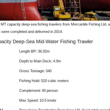
MT capacity deep-sea fishing trawlers from Mercantile Fishing Ltd. 
s were completed and delivered in 2014.
acity Deep-Sea Mid-Water Fishing Trawler
Length BP: 36.92m
Depth to Main Deck: 4.9m
Gross Tonnage: 340
Fishing Hold: 520 cubic meters
Complement: 40 person
Max Speed: 10.5 knots