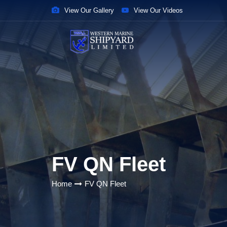
View Our Gallery
View Our Videos
FV QN Fleet
Home
FV QN Fleet