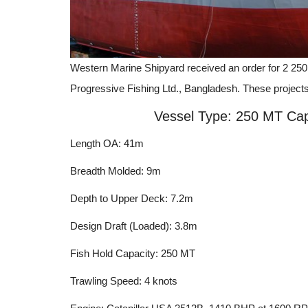
Western Marine Shipyard received an order for 2 250 
Progressive Fishing Ltd., Bangladesh. These project
Vessel Type: 250 MT Cap
Length OA: 41m
Breadth Molded: 9m
Depth to Upper Deck: 7.2m
Design Draft (Loaded): 3.8m
Fish Hold Capacity: 250 MT
Trawling Speed: 4 knots