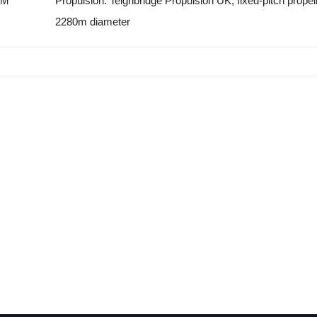
PM
Propulsion: Teignbridge Propulsion UK, fixed-pitch propell
2280m diameter