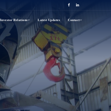
Investor Relations
Latest Updates
Contact