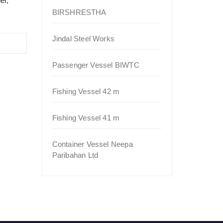
er,
BIRSHRESTHA
Jindal Steel Works
Passenger Vessel BIWTC
Fishing Vessel 42 m
Fishing Vessel 41 m
Container Vessel Neepa
Paribahan Ltd