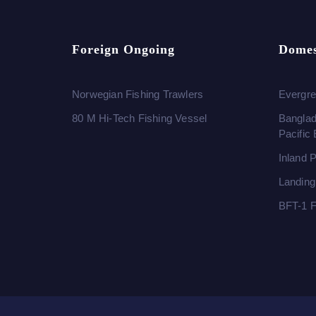
Foreign Ongoing
Domes
Norwegian Fishing Trawlers
Evergre
80 M Hi-Tech Fishing Vessel
Banglad
Pacific
Inland 
Landing
BFT-1 F