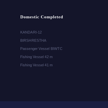
Domestic Completed
KANDARI-12
BIRSHRESTHA
Passenger Vessel BIWTC
Fishing Vessel 42 m
Fishing Vessel 41 m