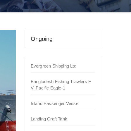
Ongoing
Evergreen Shipping Ltd
Bangladesh Fishing Trawlers F
V. Pacific Eagle-1
Inland Passenger Vessel
Landing Craft Tank