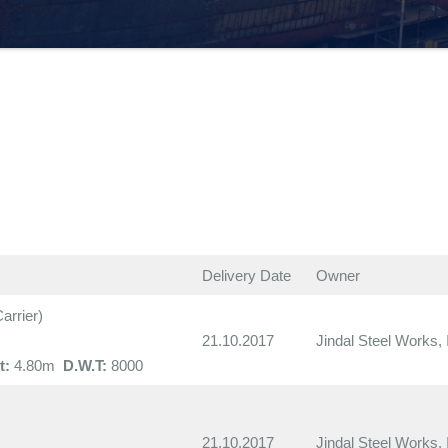
Delivery Date
Owner
rrier)
21.10.2017
Jindal Steel Works, 
t:
4.80m
D.W.T:
8000
21.10.2017
Jindal Steel Works, 