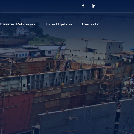
Investor Relations
Latest Updates
Contact