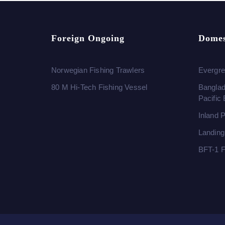
Foreign Ongoing
Domes
Norwegian Fishing Trawlers
Evergre
80 M Hi-Tech Fishing Vessel
Banglad
Pacific
Inland 
Landing
BFT-1 F