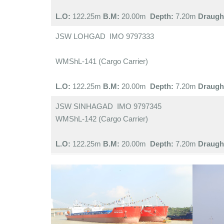
L.O:
122.25m
B.M:
20.00m
Depth:
7.20m
Draugh
JSW LOHGAD IMO 9797333
WMShL-141 (Cargo Carrier)
L.O:
122.25m
B.M:
20.00m
Depth:
7.20m
Draugh
JSW SINHAGAD IMO 9797345
WMShL-142 (Cargo Carrier)
L.O:
122.25m
B.M:
20.00m
Depth:
7.20m
Draugh