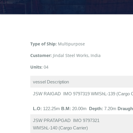
Type of Ship:
Multipurpose
Customer:
Jindal Steel Works, India
Units:
04
vessel Description
JSW RAIGAD IMO 9797319 WMShL-139 (Cargo Ca
L.O:
122.25m
B.M:
20.00m
Depth:
7.20m
Draugh
JSW PRATAPGAD IMO 9797321
WMShL-140 (Cargo Carrier)