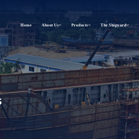
Home
About Us
Products
The Shipyard
s