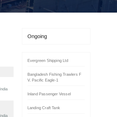
Ongoing
Evergreen Shipping Ltd
Bangladesh Fishing Trawlers F
V. Pacific Eagle-1
India
Inland Passenger Vessel
Landing Craft Tank
India