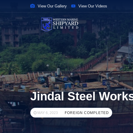
View Our Gallery
View Our Videos
Jindal Steel Work
MAY 6, 2023
FOREIGN COMPLETED