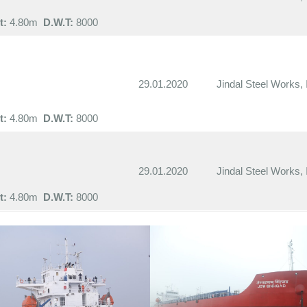
t:
4.80m
D.W.T:
8000
29.01.2020
Jindal Steel Works, 
t:
4.80m
D.W.T:
8000
29.01.2020
Jindal Steel Works, 
t:
4.80m
D.W.T:
8000