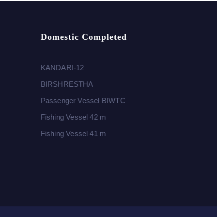
Domestic Completed
KANDARI-12
BIRSHRESTHA
Passenger Vessel BIWTC
Fishing Vessel 42 m
Fishing Vessel 41 m