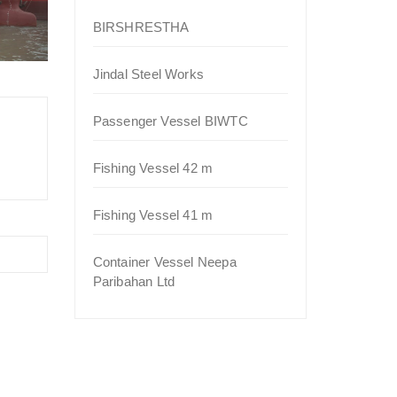
BIRSHRESTHA
Jindal Steel Works
Passenger Vessel BIWTC
Fishing Vessel 42 m
Fishing Vessel 41 m
Container Vessel Neepa
Paribahan Ltd