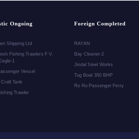
tic Ongoing
Foreign Completed
en Shipping Ltd
RAYAN
esh Fishing Trawlers F V.
Bay Cleaner-2
 Eagle-1
Jindal Steel Works
Passenger Vessel
Tug Boat 350 BHP
 Craft Tank
Ro Ro Passenger Ferry
ishing Trawler