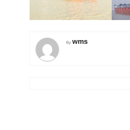
wms
By