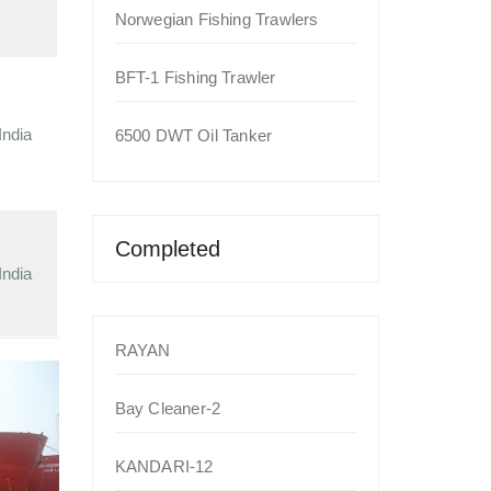
Norwegian Fishing Trawlers
BFT-1 Fishing Trawler
India
6500 DWT Oil Tanker
Completed
India
RAYAN
Bay Cleaner-2
KANDARI-12