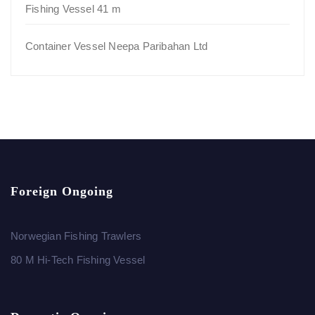
Fishing Vessel 41 m
Container Vessel Neepa Paribahan Ltd
Foreign Ongoing
Norwegian Fishing Trawlers
80 M Hi-Tech Fishing Vessel