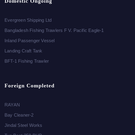
Domestic Ongoing
Evergreen Shipping Ltd
Bangladesh Fishing Trawlers F V. Pacific Eagle-1
Inland Passenger Vessel
Landing Craft Tank
BFT-1 Fishing Trawler
Foreign Completed
RAYAN
Bay Cleaner-2
Jindal Steel Works