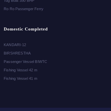
Tug Boat 350 BHP
Ro Ro Passenger Ferry
Domestic Completed
KANDARI-12
BIRSHRESTHA
Passenger Vessel BIWTC
Fishing Vessel 42 m
Fishing Vessel 41 m