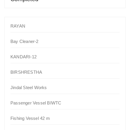
RAYAN
Bay Cleaner-2
KANDARI-12
BIRSHRESTHA
Jindal Steel Works
Passenger Vessel BIWTC
Fishing Vessel 42 m