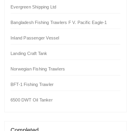
Evergreen Shipping Ltd
Bangladesh Fishing Trawlers F V. Pacific Eagle-1
Inland Passenger Vessel
Landing Craft Tank
Norwegian Fishing Trawlers
BFT-1 Fishing Trawler
6500 DWT Oil Tanker
Completed