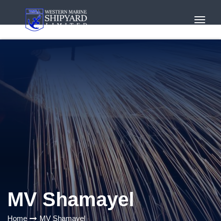
Toggl
Navig
MV Shamayel
Home
MV Shamayel