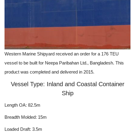
Western Marine Shipyard received an order for a 176 TEU
vessel to be built for Neepa Paribahan Ltd., Bangladesh. This
product was completed and delivered in 2015.
Vessel Type: Inland and Coastal Container
Ship
Length OA: 82.5m
Breadth Molded: 15m
Loaded Draft: 3.5m