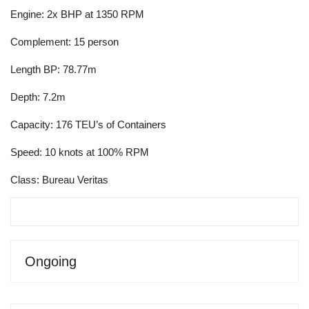
Engine: 2x BHP at 1350 RPM
Complement: 15 person
Length BP: 78.77m
Depth: 7.2m
Capacity: 176 TEU’s of Containers
Speed: 10 knots at 100% RPM
Class: Bureau Veritas
Ongoing