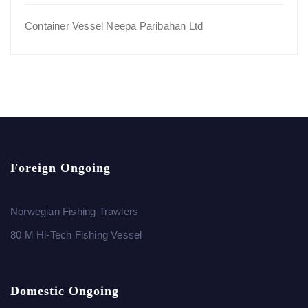
Container Vessel Neepa Paribahan Ltd
Foreign Ongoing
Norwegian Fishing Trawlers
80 M Hi-Tech Fishing Vessel
Domestic Ongoing