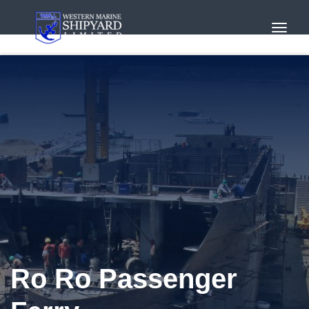
Toggl
Navig
Ro Ro Passenger