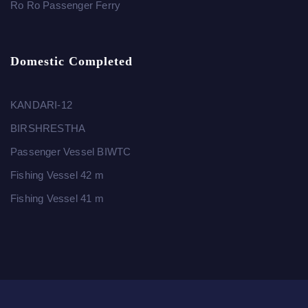
Ro Ro Passenger Ferry
Domestic Completed
KANDARI-12
BIRSHRESTHA
Passenger Vessel BIWTC
Fishing Vessel 42 m
Fishing Vessel 41 m