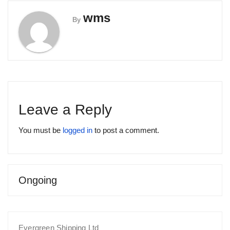
wms
By
Leave a Reply
You must be
logged in
to post a comment.
Ongoing
Evergreen Shipping Ltd