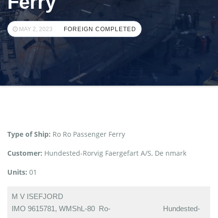
Ferry
MAY 2, 2023
FOREIGN COMPLETED
Type of Ship:
Ro Ro Passenger Ferry
Customer:
Hundested-Rorvig Faergefart A/S, De nmark
Units:
01
M V ISEFJORD
IMO 9615781, WMShL-80 Ro-
Hundested-