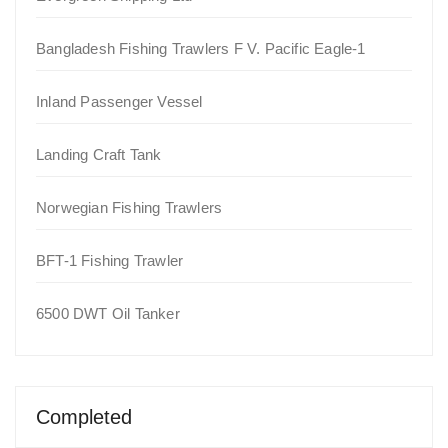
Bangladesh Fishing Trawlers F V. Pacific Eagle-1
Inland Passenger Vessel
Landing Craft Tank
Norwegian Fishing Trawlers
BFT-1 Fishing Trawler
6500 DWT Oil Tanker
Completed