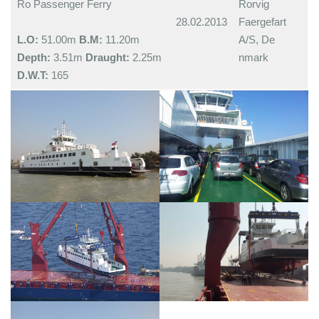
Ro Passenger Ferry
Rorvig
28.02.2013
Faergefart
L.O:
51.00m
B.M:
11.20m
A/S, De
Depth:
3.51m
Draught:
2.25m
nmark
D.W.T:
165