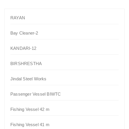
RAYAN
Bay Cleaner-2
KANDARI-12
BIRSHRESTHA
Jindal Steel Works
Passenger Vessel BIWTC
Fishing Vessel 42 m
Fishing Vessel 41 m