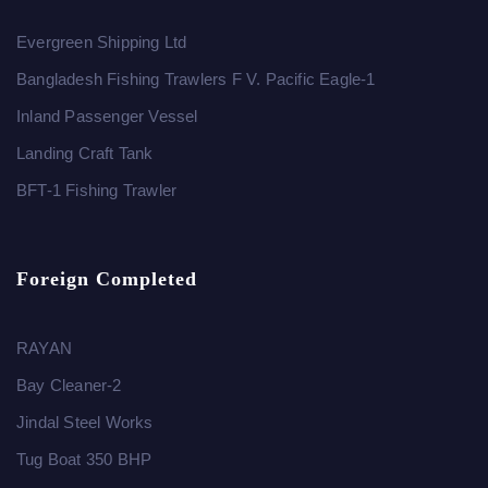
Evergreen Shipping Ltd
Bangladesh Fishing Trawlers F V. Pacific Eagle-1
Inland Passenger Vessel
Landing Craft Tank
BFT-1 Fishing Trawler
Foreign Completed
RAYAN
Bay Cleaner-2
Jindal Steel Works
Tug Boat 350 BHP