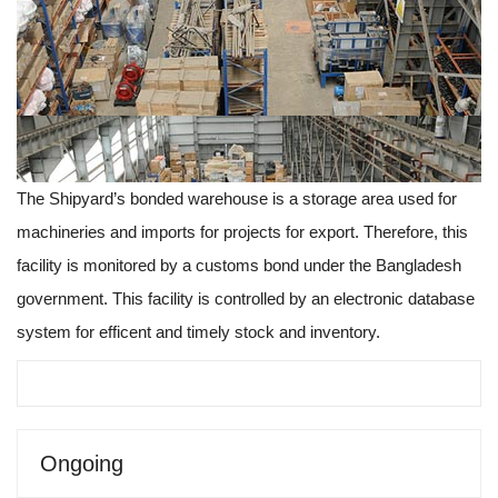
The Shipyard’s bonded warehouse is a storage area used for
machineries and imports for projects for export. Therefore, this
facility is monitored by a customs bond under the Bangladesh
government. This facility is controlled by an electronic database
system for efficent and timely stock and inventory.
Ongoing