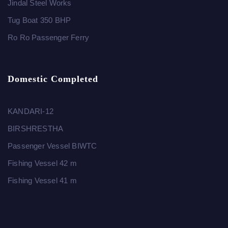
Jindal Steel Works
Tug Boat 350 BHP
Ro Ro Passenger Ferry
Domestic Completed
KANDARI-12
BIRSHRESTHA
Passenger Vessel BIWTC
Fishing Vessel 42 m
Fishing Vessel 41 m