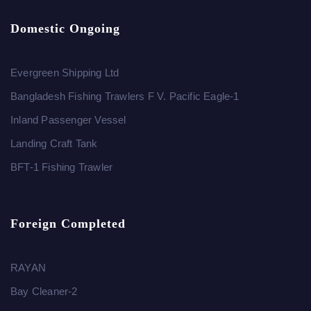
Domestic Ongoing
Evergreen Shipping Ltd
Bangladesh Fishing Trawlers F V. Pacific Eagle-1
Inland Passenger Vessel
Landing Craft Tank
BFT-1 Fishing Trawler
Foreign Completed
RAYAN
Bay Cleaner-2