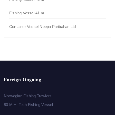
Fishing Vessel 41 m
Container Vessel Neepa Paribahan Ltd
Foreign Ongoing
Norwegian Fishing Trawlers
80 M Hi-Tech Fishing Vessel