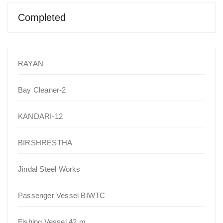
Completed
RAYAN
Bay Cleaner-2
KANDARI-12
BIRSHRESTHA
Jindal Steel Works
Passenger Vessel BIWTC
Fishing Vessel 42 m