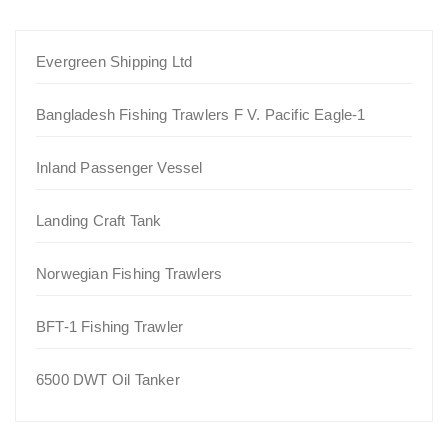
Evergreen Shipping Ltd
Bangladesh Fishing Trawlers F V. Pacific Eagle-1
Inland Passenger Vessel
Landing Craft Tank
Norwegian Fishing Trawlers
BFT-1 Fishing Trawler
6500 DWT Oil Tanker