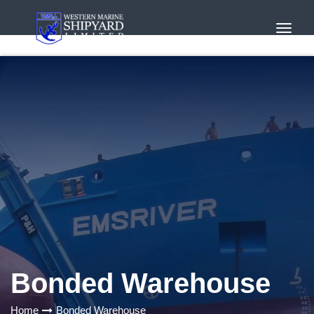
Toggl
Navig
Bonded Warehouse
Home
Bonded Warehouse