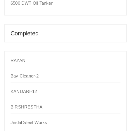
6500 DWT Oil Tanker
Completed
RAYAN
Bay Cleaner-2
KANDARI-12
BIRSHRESTHA
Jindal Steel Works