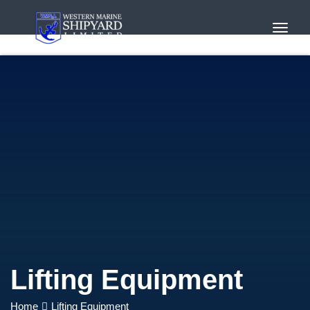
Toggl
Navig
Lifting Equipment
Home
Lifting Equipment