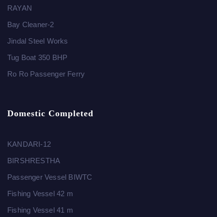
RAYAN
Bay Cleaner-2
Jindal Steel Works
Tug Boat 350 BHP
Ro Ro Passenger Ferry
Domestic Completed
KANDARI-12
BIRSHRESTHA
Passenger Vessel BIWTC
Fishing Vessel 42 m
Fishing Vessel 41 m