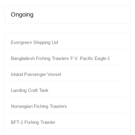
Ongoing
Evergreen Shipping Ltd
Bangladesh Fishing Trawlers F V. Pacific Eagle-1
Inland Passenger Vessel
Landing Craft Tank
Norwegian Fishing Trawlers
BFT-1 Fishing Trawler