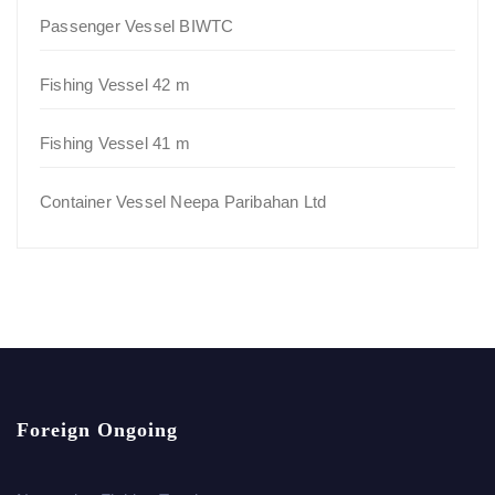
Passenger Vessel BIWTC
Fishing Vessel 42 m
Fishing Vessel 41 m
Container Vessel Neepa Paribahan Ltd
Foreign Ongoing