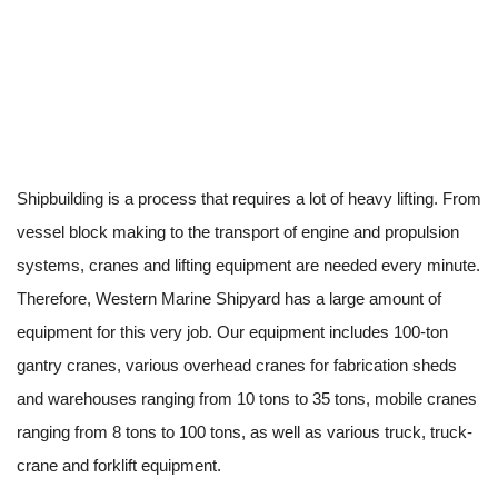
Shipbuilding is a process that requires a lot of heavy lifting. From
vessel block making to the transport of engine and propulsion
systems, cranes and lifting equipment are needed every minute.
Therefore, Western Marine Shipyard has a large amount of
equipment for this very job. Our equipment includes 100-ton
gantry cranes, various overhead cranes for fabrication sheds
and warehouses ranging from 10 tons to 35 tons, mobile cranes
ranging from 8 tons to 100 tons, as well as various truck, truck-
crane and forklift equipment.