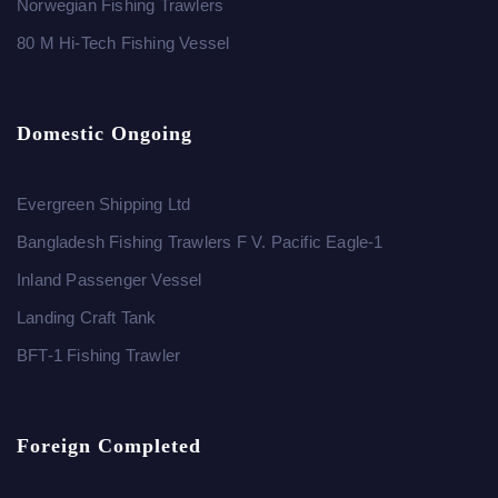
Norwegian Fishing Trawlers
80 M Hi-Tech Fishing Vessel
Domestic Ongoing
Evergreen Shipping Ltd
Bangladesh Fishing Trawlers F V. Pacific Eagle-1
Inland Passenger Vessel
Landing Craft Tank
BFT-1 Fishing Trawler
Foreign Completed