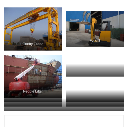
Forklift
Gantry Grane
Mobile Crane
People Lifter
Mobile Crane
People Lifter
Propeller Installation
People Lifter
Cranes at Work