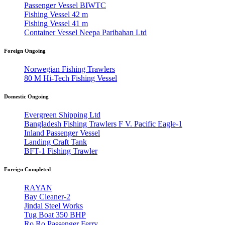
Passenger Vessel BIWTC
Fishing Vessel 42 m
Fishing Vessel 41 m
Container Vessel Neepa Paribahan Ltd
Foreign Ongoing
Norwegian Fishing Trawlers
80 M Hi-Tech Fishing Vessel
Domestic Ongoing
Evergreen Shipping Ltd
Bangladesh Fishing Trawlers F V. Pacific Eagle-1
Inland Passenger Vessel
Landing Craft Tank
BFT-1 Fishing Trawler
Foreign Completed
RAYAN
Bay Cleaner-2
Jindal Steel Works
Tug Boat 350 BHP
Ro Ro Passenger Ferry