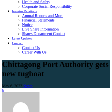
Health and Safety
Corporate Social Responsibility
Investor Relations
Annual Reports and More
Financial Statements
Notice
Live Share Information
Shares Department Contact
Latest Updates
Contact
Contact Us
Career With Us
Chittagong Port Authority gets
new tugboat
May 6, 2023
News
6