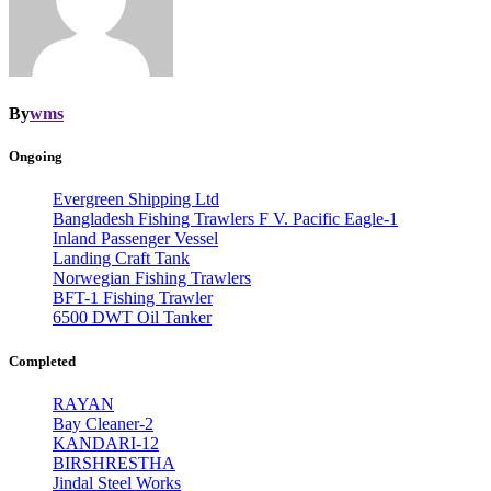
By
wms
Ongoing
Evergreen Shipping Ltd
Bangladesh Fishing Trawlers F V. Pacific Eagle-1
Inland Passenger Vessel
Landing Craft Tank
Norwegian Fishing Trawlers
BFT-1 Fishing Trawler
6500 DWT Oil Tanker
Completed
RAYAN
Bay Cleaner-2
KANDARI-12
BIRSHRESTHA
Jindal Steel Works