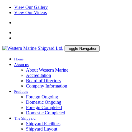
View Our Gallery
View Our Videos
Toggle Navigation
Home
About us
About Western Marine
Accreditation
Board of Directors
Company Information
Products
Foreign Ongoing
Domestic Ongoing
Foreign Completed
Domestic Completed
The Shipyard
Shipyard Facilities
Shipyard Layout