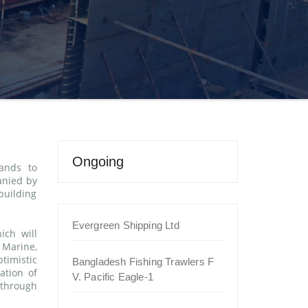
Ongoing
ands to
anied by
building
Evergreen Shipping Ltd
ich will
 Marine,
timistic
Bangladesh Fishing Trawlers F
ation of
V. Pacific Eagle-1
 through