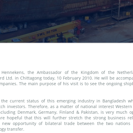
. Hennekens, the Ambassador of the Kingdom of the Netherl
rd Ltd. in Chittagong today, 10 February 2010. He will be accomp
ompanies. The main purpose of his visit is to see the ongoing ship
 the current status of this emerging industry in Bangladesh wh
ch investors. Therefore, as a matter of national interest Western
including Denmark, Germany, Finland & Pakistan, is very much op
are hopeful that this will further stretch the strong business rel
new opportunity of bilateral trade between the two nations
gy transfer.