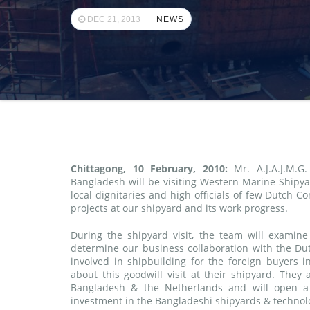
DEC 21, 2013
NEWS
Chittagong, 10 February, 2010:
Mr. A.J.A.J.M.G
Bangladesh will be visiting Western Marine Shipya
local dignitaries and high officials of few Dutch C
projects at our shipyard and its work progress.
During the shipyard visit, the team will examine
determine our business collaboration with the Dut
involved in shipbuilding for the foreign buyers 
about this goodwill visit at their shipyard. They 
Bangladesh & the Netherlands and will open a 
investment in the Bangladeshi shipyards & technolo