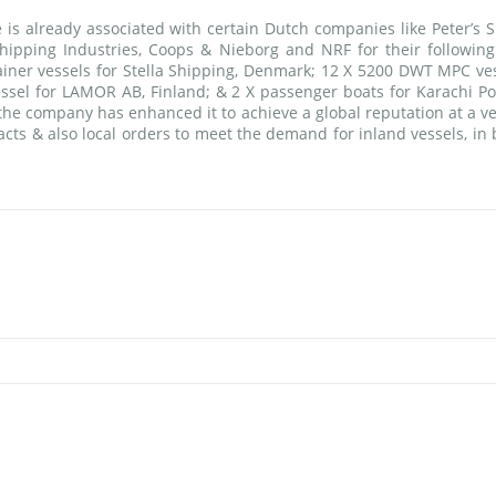
is already associated with certain Dutch companies like Peter’s S
pping Industries, Coops & Nieborg and NRF for their following
ainer vessels for Stella Shipping, Denmark; 12 X 5200 DWT MPC ves
ssel for LAMOR AB, Finland; & 2 X passenger boats for Karachi Por
the company has enhanced it to achieve a global reputation at a ve
acts & also local orders to meet the demand for inland vessels, in 