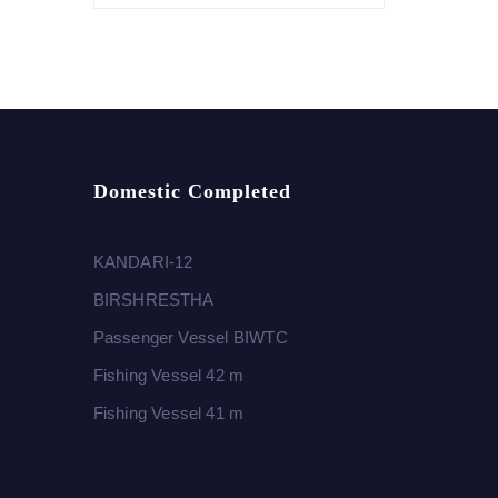
Domestic Completed
KANDARI-12
BIRSHRESTHA
Passenger Vessel BIWTC
Fishing Vessel 42 m
Fishing Vessel 41 m