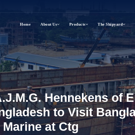
Home
About Us
Products
The Shipyard
.J.M.G. Hennekens of E
ngladesh to Visit Bangl
 Marine at Ctg