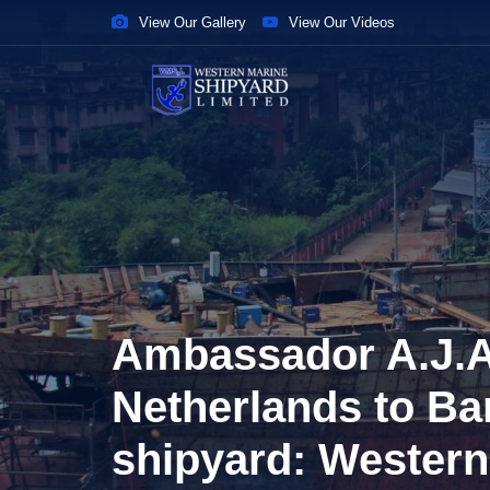
View Our Gallery
View Our Videos
Ambassador A.J.A
Netherlands to Ba
shipyard: Western