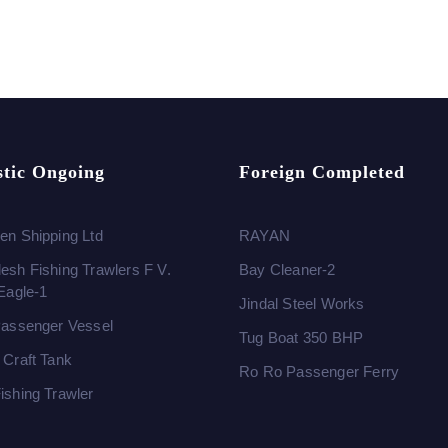
tic Ongoing
Foreign Completed
en Shipping Ltd
RAYAN
esh Fishing Trawlers F V.
Bay Cleaner-2
 Eagle-1
Jindal Steel Works
Passenger Vessel
Tug Boat 350 BHP
 Craft Tank
Ro Ro Passenger Ferry
ishing Trawler