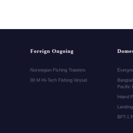
Foreign Ongoing
Domes
Norwegian Fishing Trawlers
Evergre
80 M Hi-Tech Fishing Vessel
Banglad
Pacific
Inland 
Landing
BFT-1 F