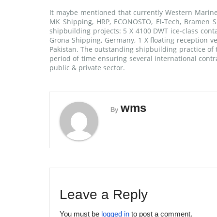
It maybe mentioned that currently Western Marine 
MK Shipping, HRP, ECONOSTO, El-Tech, Bramen Shi
shipbuilding projects: 5 X 4100 DWT ice-class cont
Grona Shipping, Germany, 1 X floating reception ve
Pakistan. The outstanding shipbuilding practice of 
period of time ensuring several international contr
public & private sector.
wms
By
Leave a Reply
You must be
logged in
to post a comment.