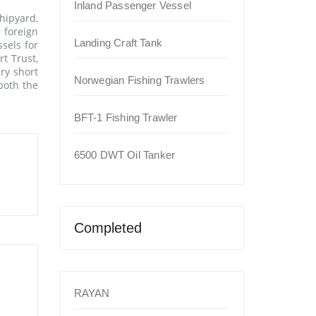
Inland Passenger Vessel
hipyard,
 foreign
Landing Craft Tank
sels for
t Trust,
ry short
Norwegian Fishing Trawlers
both the
BFT-1 Fishing Trawler
6500 DWT Oil Tanker
Completed
RAYAN