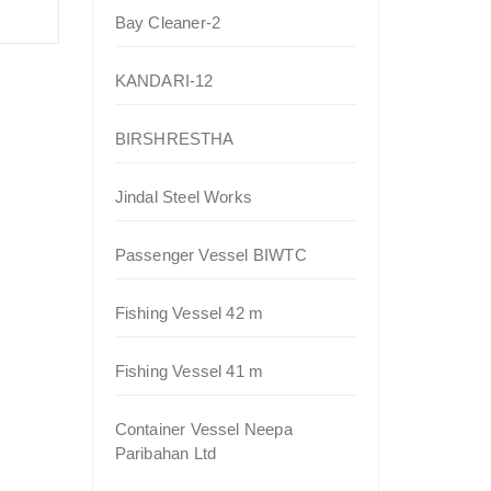
Bay Cleaner-2
KANDARI-12
BIRSHRESTHA
Jindal Steel Works
Passenger Vessel BIWTC
Fishing Vessel 42 m
Fishing Vessel 41 m
Container Vessel Neepa
Paribahan Ltd