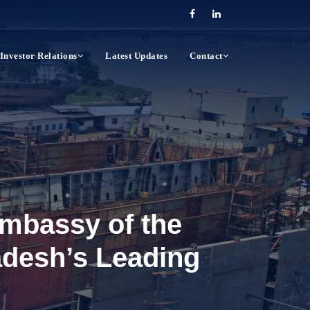
Investor Relations
Latest Updates
Contact
mbassy of the
adesh’s Leading