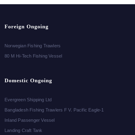
Foreign Ongoing
Norwegian Fishing Trawlers
80 M Hi-Tech Fishing Vessel
Domestic Ongoing
Evergreen Shipping Ltd
Bangladesh Fishing Trawlers F V. Pacific Eagle-1
Inland Passenger Vessel
Landing Craft Tank