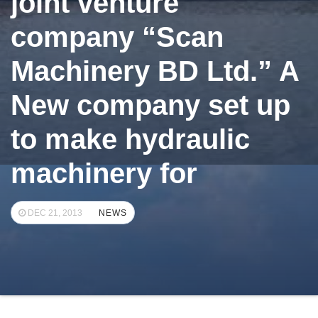
joint venture
company “Scan
Machinery BD Ltd.” A
New company set up
to make hydraulic
machinery for
DEC 21, 2013
NEWS