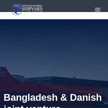
Toggl
Navig
Bangladesh & Danish