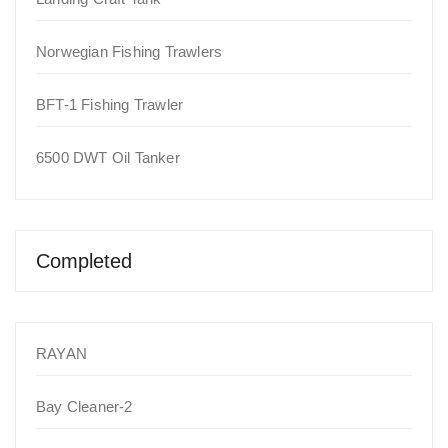
Norwegian Fishing Trawlers
BFT-1 Fishing Trawler
6500 DWT Oil Tanker
Completed
RAYAN
Bay Cleaner-2