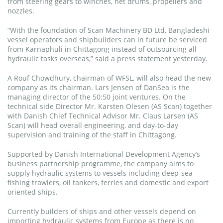
from steering gears to winches, net drums, propellers and
nozzles.
“With the foundation of Scan Machinery BD Ltd, Bangladeshi
vessel operators and shipbuilders can in future be serviced
from Karnaphuli in Chittagong instead of outsourcing all
hydraulic tasks overseas,” said a press statement yesterday.
A Rouf Chowdhury, chairman of WFSL, will also head the new
company as its chairman. Lars Jensen of DanSea is the
managing director of the 50:50 joint ventures. On the
technical side Director Mr. Karsten Olesen (AS Scan) together
with Danish Chief Technical Advisor Mr. Claus Larsen (AS
Scan) will head overall engineering, and day-to-day
supervision and training of the staff in Chittagong.
Supported by Danish International Development Agency’s
business partnership programme, the company aims to
supply hydraulic systems to vessels including deep-sea
fishing trawlers, oil tankers, ferries and domestic and export
oriented ships.
Currently builders of ships and other vessels depend on
importing hydraulic systems from Europe as there is no