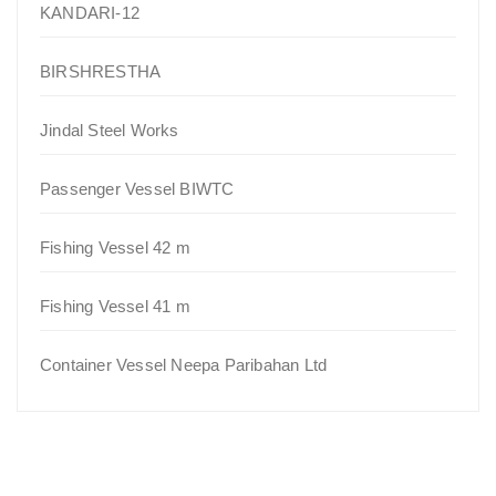
KANDARI-12
BIRSHRESTHA
Jindal Steel Works
Passenger Vessel BIWTC
Fishing Vessel 42 m
Fishing Vessel 41 m
Container Vessel Neepa Paribahan Ltd