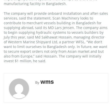
manufacturing facility in Bangladesh.
The company will provide onboard installation and after-sales
services, said the statement. Scan Machinery looks to
contribute to merchant vessels building in Bangladesh for
supplying abroad, said its MD Lars Jensen. The company aims
to begin supplying hydraulic systems to vessels builders by
July this year, said Md Sakhawat Hossain, managing director
of Western Marine Shipyard Ltd, a partner WFSL. “We don’t
want to limit ourselves to Bangladesh only. In future, we want
to secure export orders not only from Asian market and but
also from Europe,” said Hossain. The company will initially
invest $1 million, he said.
wms
By