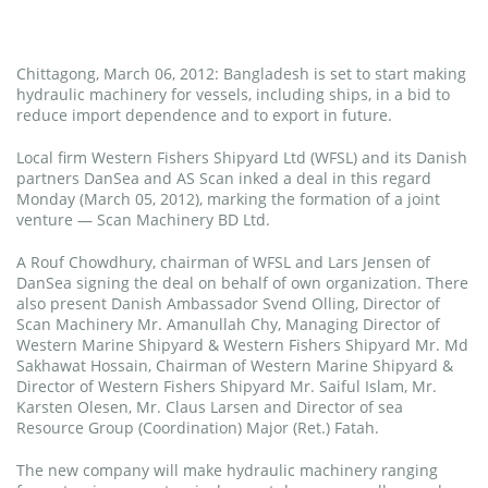
Chittagong, March 06, 2012: Bangladesh is set to start making
hydraulic machinery for vessels, including ships, in a bid to
reduce import dependence and to export in future.
Local firm Western Fishers Shipyard Ltd (WFSL) and its Danish
partners DanSea and AS Scan inked a deal in this regard
Monday (March 05, 2012), marking the formation of a joint
venture — Scan Machinery BD Ltd.
A Rouf Chowdhury, chairman of WFSL and Lars Jensen of
DanSea signing the deal on behalf of own organization. There
also present Danish Ambassador Svend Olling, Director of
Scan Machinery Mr. Amanullah Chy, Managing Director of
Western Marine Shipyard & Western Fishers Shipyard Mr. Md
Sakhawat Hossain, Chairman of Western Marine Shipyard &
Director of Western Fishers Shipyard Mr. Saiful Islam, Mr.
Karsten Olesen, Mr. Claus Larsen and Director of sea
Resource Group (Coordination) Major (Ret.) Fatah.
The new company will make hydraulic machinery ranging