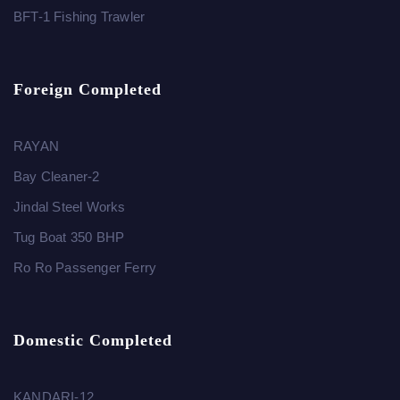
BFT-1 Fishing Trawler
Foreign Completed
RAYAN
Bay Cleaner-2
Jindal Steel Works
Tug Boat 350 BHP
Ro Ro Passenger Ferry
Domestic Completed
KANDARI-12