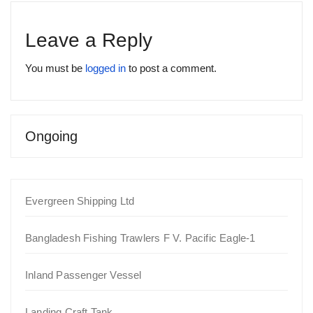
Leave a Reply
You must be
logged in
to post a comment.
Ongoing
Evergreen Shipping Ltd
Bangladesh Fishing Trawlers F V. Pacific Eagle-1
Inland Passenger Vessel
Landing Craft Tank