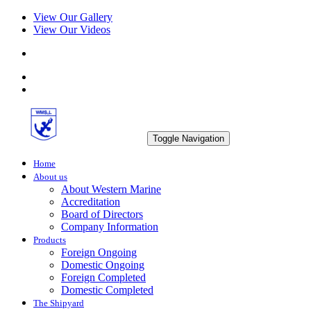
View Our Gallery
View Our Videos
Toggle Navigation
Home
About us
About Western Marine
Accreditation
Board of Directors
Company Information
Products
Foreign Ongoing
Domestic Ongoing
Foreign Completed
Domestic Completed
The Shipyard