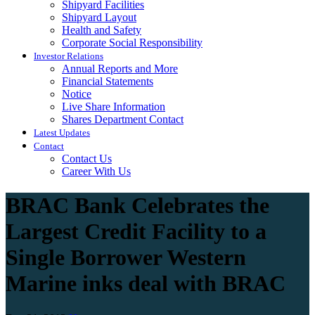
Shipyard Facilities
Shipyard Layout
Health and Safety
Corporate Social Responsibility
Investor Relations
Annual Reports and More
Financial Statements
Notice
Live Share Information
Shares Department Contact
Latest Updates
Contact
Contact Us
Career With Us
BRAC Bank Celebrates the
Largest Credit Facility to a
Single Borrower Western
Marine inks deal with BRAC