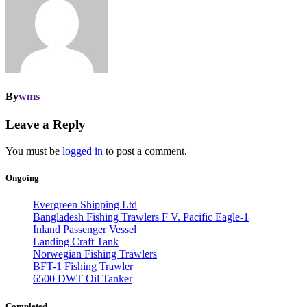
By
wms
Leave a Reply
You must be
logged in
to post a comment.
Ongoing
Evergreen Shipping Ltd
Bangladesh Fishing Trawlers F V. Pacific Eagle-1
Inland Passenger Vessel
Landing Craft Tank
Norwegian Fishing Trawlers
BFT-1 Fishing Trawler
6500 DWT Oil Tanker
Completed