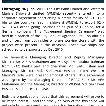
Dec 21, 2013
News
Chittagong, 16 June, 2009:
The City Bank Limited and Western
Marine Shipyard Limited (WMShL) recently entered into a
corporate agreement sanctioning a credit facility of BDT 1.62
bln to the country’s leading shipyard WMShL, to export 02 x
5200 DWT ocean going ice-class ships (out of 12 ships) for a
German company. This “Agreement Signing Ceremony” was
held in a branch of the City Bank at Agrabad, Ctg. Top officials
and officers from both sides who are working closely with the
project were present in the occasion. These two ships are
scheduled to be exported by Dec 2010.
The honorable Managing Director and Deputy Managing
Director Mr. A E A Muhaimen and Mr. Syed Mahbubur Rahman
from BRAC Bank’s part and Chairman Md. Saiful Islam and
Managing Director Md. Sakhawat Hossain, from Western
Marine’s side were present amongst others. This agreement
was signed by the Managing Director of BRAC Bank Mr. AEA
Muhaimen and the Managing Director of WMShL Md. Sakhawat
Hossain, said a press release.
Both the organizations hoped that this agreement will prove to
be very successful and the timely delivery of the two ships will
not only bring prosperity and honor for the nation but will also