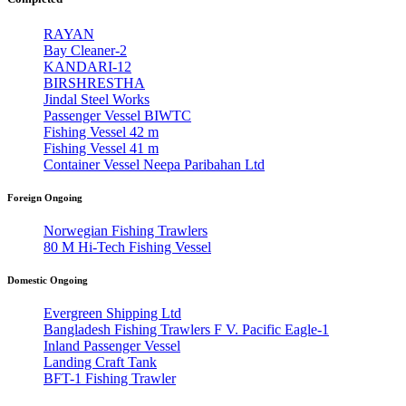
RAYAN
Bay Cleaner-2
KANDARI-12
BIRSHRESTHA
Jindal Steel Works
Passenger Vessel BIWTC
Fishing Vessel 42 m
Fishing Vessel 41 m
Container Vessel Neepa Paribahan Ltd
Foreign Ongoing
Norwegian Fishing Trawlers
80 M Hi-Tech Fishing Vessel
Domestic Ongoing
Evergreen Shipping Ltd
Bangladesh Fishing Trawlers F V. Pacific Eagle-1
Inland Passenger Vessel
Landing Craft Tank
BFT-1 Fishing Trawler