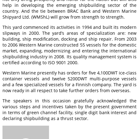
help in developing the emerging shipbuilding sector of the
country. And the tie between BRAC Bank and Western Marine
Shipyard Ltd. (WMShL) will grow from strength to strength.
This yard commenced its activities in 1994 and built its modern
slipways in 2000. The yard’s areas of specialization are: new
building, ship modification, docking and ship repair. From 2003
to 2006 Western Marine constructed 55 vessels for the domestic
market, expanding, modernizing and entering the international
shipbuilding industry in 2008. Its quality management system is
certified according to ISO 9001 2000.
Western Marine presently has orders for five 4,100DWT ice-class
container vessels and twelve 5200DWT multi-purpose vessels
and a few specialized vessels for a Finnish company. The yard is
now ready in all respect to take further orders from overseas.
The speakers in this occasion gratefully acknowledged the
various steps and incentives taken by the present government
in terms of green channel facility, single digit bank interest and
declaring shipbuilding as a thrust sector.