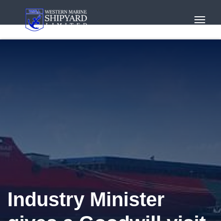
Toggl
Navig
Industry Minister