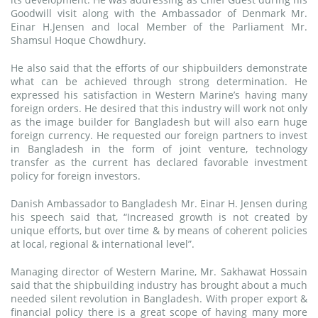
Goodwill visit along with the Ambassador of Denmark Mr.
Einar H.Jensen and local Member of the Parliament Mr.
Shamsul Hoque Chowdhury.
He also said that the efforts of our shipbuilders demonstrate
what can be achieved through strong determination. He
expressed his satisfaction in Western Marine’s having many
foreign orders. He desired that this industry will work not only
as the image builder for Bangladesh but will also earn huge
foreign currency. He requested our foreign partners to invest
in Bangladesh in the form of joint venture, technology
transfer as the current has declared favorable investment
policy for foreign investors.
Danish Ambassador to Bangladesh Mr. Einar H. Jensen during
his speech said that, “Increased growth is not created by
unique efforts, but over time & by means of coherent policies
at local, regional & international level”.
Managing director of Western Marine, Mr. Sakhawat Hossain
said that the shipbuilding industry has brought about a much
needed silent revolution in Bangladesh. With proper export &
financial policy there is a great scope of having many more