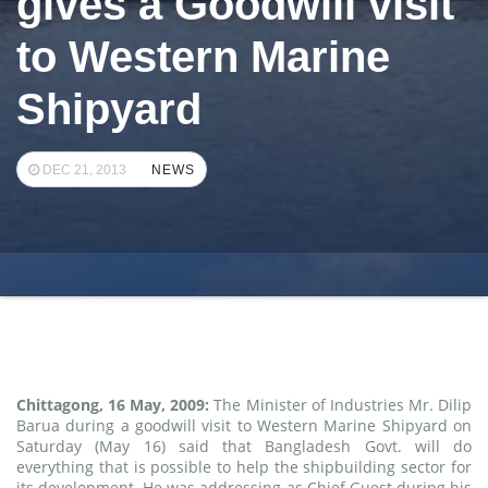
gives a Goodwill visit
to Western Marine
Shipyard
DEC 21, 2013
NEWS
Chittagong, 16 May, 2009:
The Minister of Industries Mr. Dilip
Barua during a goodwill visit to Western Marine Shipyard on
Saturday (May 16) said that Bangladesh Govt. will do
everything that is possible to help the shipbuilding sector for
its development. He was addressing as Chief Guest during his