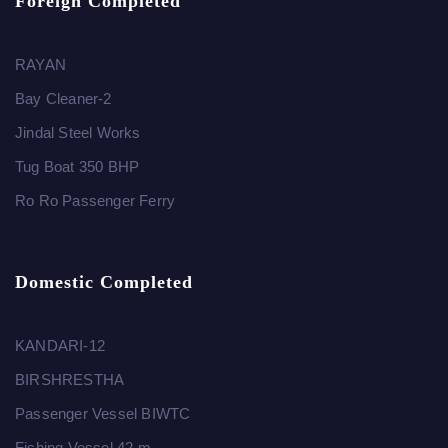
Foreign Completed
RAYAN
Bay Cleaner-2
Jindal Steel Works
Tug Boat 350 BHP
Ro Ro Passenger Ferry
Domestic Completed
KANDARI-12
BIRSHRESTHA
Passenger Vessel BIWTC
Fishing Vessel 42 m