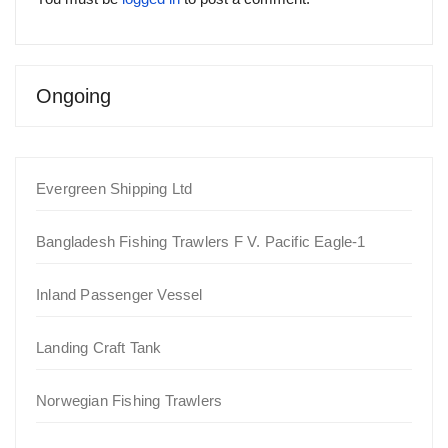
Ongoing
Evergreen Shipping Ltd
Bangladesh Fishing Trawlers F V. Pacific Eagle-1
Inland Passenger Vessel
Landing Craft Tank
Norwegian Fishing Trawlers