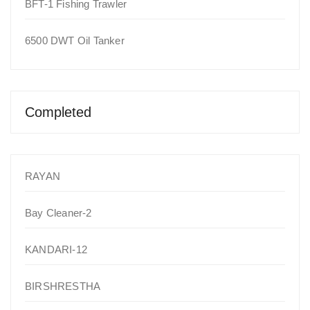
BFT-1 Fishing Trawler
6500 DWT Oil Tanker
Completed
RAYAN
Bay Cleaner-2
KANDARI-12
BIRSHRESTHA