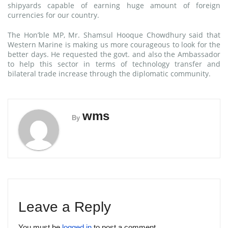
shipyards capable of earning huge amount of foreign
currencies for our country.
The Hon’ble MP, Mr. Shamsul Hooque Chowdhury said that
Western Marine is making us more courageous to look for the
better days. He requested the govt. and also the Ambassador
to help this sector in terms of technology transfer and
bilateral trade increase through the diplomatic community.
wms
By
Leave a Reply
You must be
logged in
to post a comment.