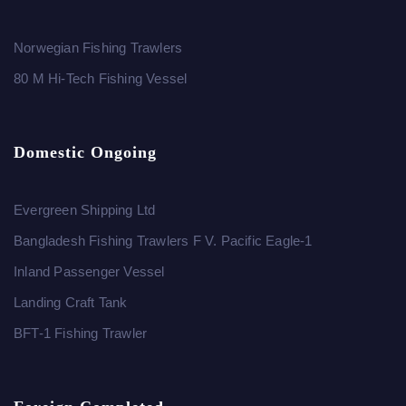
Norwegian Fishing Trawlers
80 M Hi-Tech Fishing Vessel
Domestic Ongoing
Evergreen Shipping Ltd
Bangladesh Fishing Trawlers F V. Pacific Eagle-1
Inland Passenger Vessel
Landing Craft Tank
BFT-1 Fishing Trawler