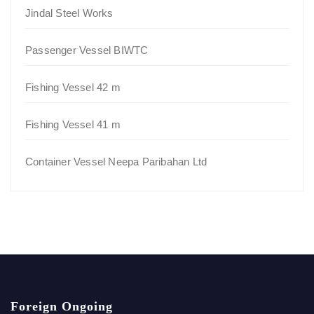
Jindal Steel Works
Passenger Vessel BIWTC
Fishing Vessel 42 m
Fishing Vessel 41 m
Container Vessel Neepa Paribahan Ltd
Foreign Ongoing