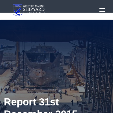
Toggl
Navig
Report 31st