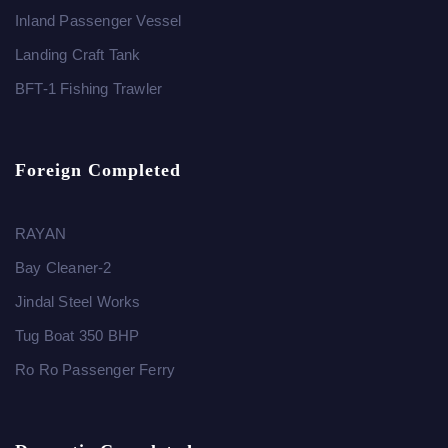
Inland Passenger Vessel
Landing Craft Tank
BFT-1 Fishing Trawler
Foreign Completed
RAYAN
Bay Cleaner-2
Jindal Steel Works
Tug Boat 350 BHP
Ro Ro Passenger Ferry