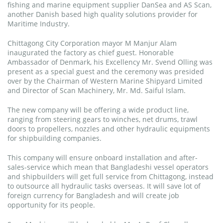
fishing and marine equipment supplier DanSea and AS Scan,
another Danish based high quality solutions provider for
Maritime Industry.
Chittagong City Corporation mayor M Manjur Alam
inaugurated the factory as chief guest. Honorable
Ambassador of Denmark, his Excellency Mr. Svend Olling was
present as a special guest and the ceremony was presided
over by the Chairman of Western Marine Shipyard Limited
and Director of Scan Machinery, Mr. Md. Saiful Islam.
The new company will be offering a wide product line,
ranging from steering gears to winches, net drums, trawl
doors to propellers, nozzles and other hydraulic equipments
for shipbuilding companies.
This company will ensure onboard installation and after-
sales-service which mean that Bangladeshi vessel operators
and shipbuilders will get full service from Chittagong, instead
to outsource all hydraulic tasks overseas. It will save lot of
foreign currency for Bangladesh and will create job
opportunity for its people.