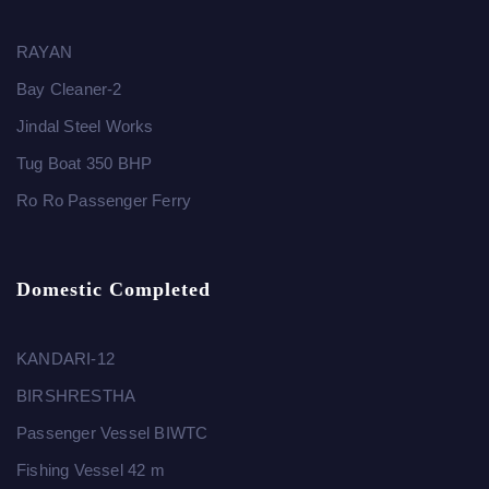
RAYAN
Bay Cleaner-2
Jindal Steel Works
Tug Boat 350 BHP
Ro Ro Passenger Ferry
Domestic Completed
KANDARI-12
BIRSHRESTHA
Passenger Vessel BIWTC
Fishing Vessel 42 m