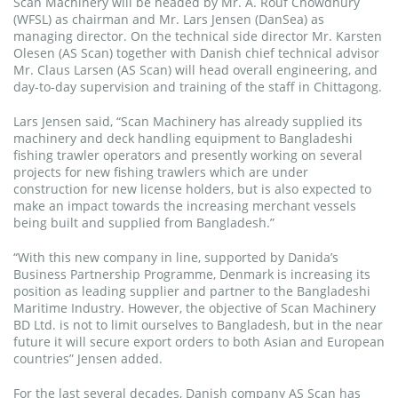
Scan Machinery will be headed by Mr. A. Rouf Chowdhury
(WFSL) as chairman and Mr. Lars Jensen (DanSea) as
managing director. On the technical side director Mr. Karsten
Olesen (AS Scan) together with Danish chief technical advisor
Mr. Claus Larsen (AS Scan) will head overall engineering, and
day-to-day supervision and training of the staff in Chittagong.
Lars Jensen said, “Scan Machinery has already supplied its
machinery and deck handling equipment to Bangladeshi
fishing trawler operators and presently working on several
projects for new fishing trawlers which are under
construction for new license holders, but is also expected to
make an impact towards the increasing merchant vessels
being built and supplied from Bangladesh.”
“With this new company in line, supported by Danida’s
Business Partnership Programme, Denmark is increasing its
position as leading supplier and partner to the Bangladeshi
Maritime Industry. However, the objective of Scan Machinery
BD Ltd. is not to limit ourselves to Bangladesh, but in the near
future it will secure export orders to both Asian and European
countries” Jensen added.
For the last several decades, Danish company AS Scan has