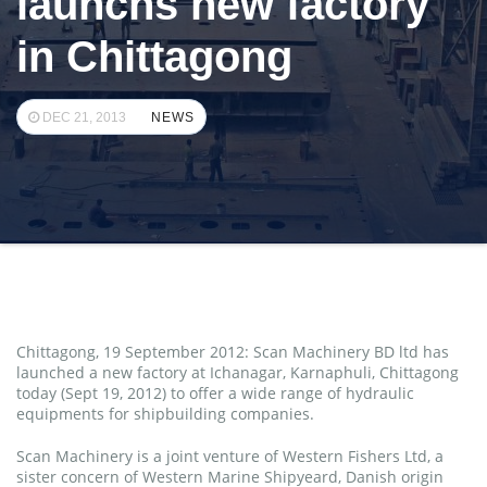
launchs new factory
in Chittagong
DEC 21, 2013
NEWS
Chittagong, 19 September 2012: Scan Machinery BD ltd has
launched a new factory at Ichanagar, Karnaphuli, Chittagong
today (Sept 19, 2012) to offer a wide range of hydraulic
equipments for shipbuilding companies.
Scan Machinery is a joint venture of Western Fishers Ltd, a
sister concern of Western Marine Shipyeard, Danish origin