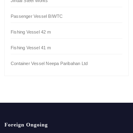
Jindal Steel Works
Passenger Vessel BIWTC
Fishing Vessel 42 m
Fishing Vessel 41 m
Container Vessel Neepa Paribahan Ltd
Foreign Ongoing