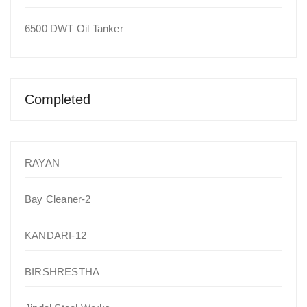
6500 DWT Oil Tanker
Completed
RAYAN
Bay Cleaner-2
KANDARI-12
BIRSHRESTHA