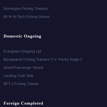
Norwegian Fishing Trawlers
80 M Hi-Tech Fishing Vessel
Domestic Ongoing
Evergreen Shipping Ltd
Bangladesh Fishing Trawlers F V. Pacific Eagle-1
Inland Passenger Vessel
Landing Craft Tank
BFT-1 Fishing Trawler
Foreign Completed