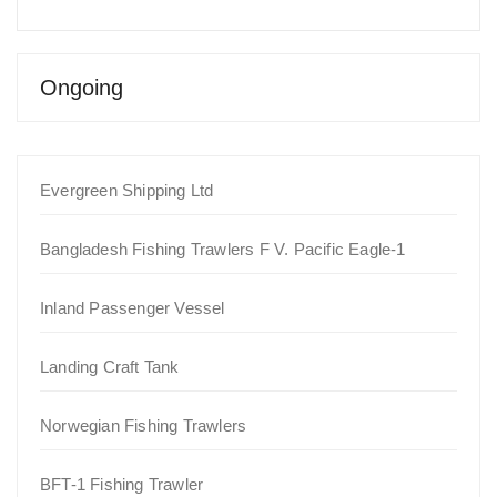
Ongoing
Evergreen Shipping Ltd
Bangladesh Fishing Trawlers F V. Pacific Eagle-1
Inland Passenger Vessel
Landing Craft Tank
Norwegian Fishing Trawlers
BFT-1 Fishing Trawler