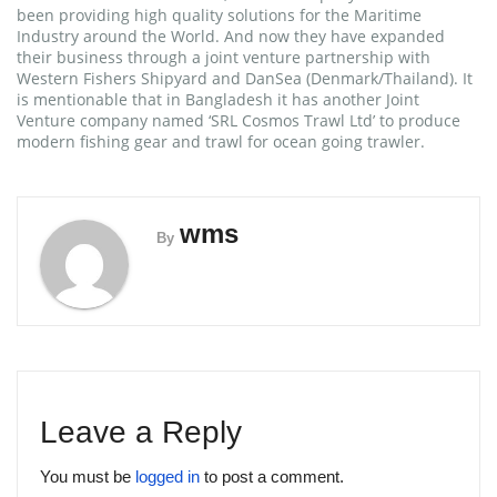
been providing high quality solutions for the Maritime
Industry around the World. And now they have expanded
their business through a joint venture partnership with
Western Fishers Shipyard and DanSea (Denmark/Thailand). It
is mentionable that in Bangladesh it has another Joint
Venture company named ‘SRL Cosmos Trawl Ltd’ to produce
modern fishing gear and trawl for ocean going trawler.
wms
By
Leave a Reply
You must be
logged in
to post a comment.