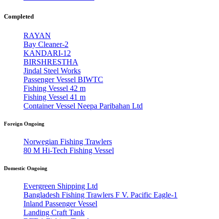
Completed
RAYAN
Bay Cleaner-2
KANDARI-12
BIRSHRESTHA
Jindal Steel Works
Passenger Vessel BIWTC
Fishing Vessel 42 m
Fishing Vessel 41 m
Container Vessel Neepa Paribahan Ltd
Foreign Ongoing
Norwegian Fishing Trawlers
80 M Hi-Tech Fishing Vessel
Domestic Ongoing
Evergreen Shipping Ltd
Bangladesh Fishing Trawlers F V. Pacific Eagle-1
Inland Passenger Vessel
Landing Craft Tank