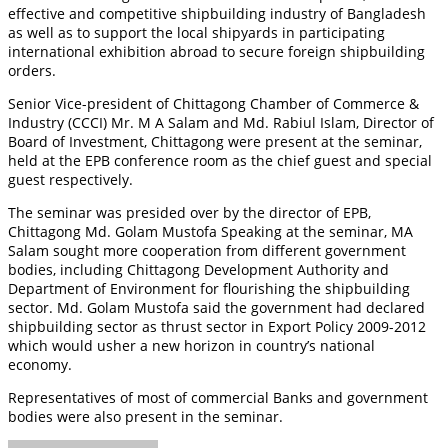
effective and competitive shipbuilding industry of Bangladesh
as well as to support the local shipyards in participating
international exhibition abroad to secure foreign shipbuilding
orders.
Senior Vice-president of Chittagong Chamber of Commerce &
Industry (CCCI) Mr. M A Salam and Md. Rabiul Islam, Director of
Board of Investment, Chittagong were present at the seminar,
held at the EPB conference room as the chief guest and special
guest respectively.
The seminar was presided over by the director of EPB,
Chittagong Md. Golam Mustofa Speaking at the seminar, MA
Salam sought more cooperation from different government
bodies, including Chittagong Development Authority and
Department of Environment for flourishing the shipbuilding
sector. Md. Golam Mustofa said the government had declared
shipbuilding sector as thrust sector in Export Policy 2009-2012
which would usher a new horizon in country’s national
economy.
Representatives of most of commercial Banks and government
bodies were also present in the seminar.