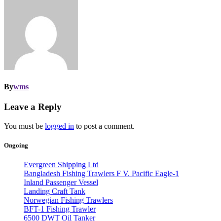
By
wms
Leave a Reply
You must be
logged in
to post a comment.
Ongoing
Evergreen Shipping Ltd
Bangladesh Fishing Trawlers F V. Pacific Eagle-1
Inland Passenger Vessel
Landing Craft Tank
Norwegian Fishing Trawlers
BFT-1 Fishing Trawler
6500 DWT Oil Tanker