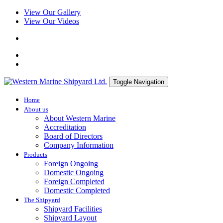
View Our Gallery
View Our Videos
Toggle Navigation
Home
About us
About Western Marine
Accreditation
Board of Directors
Company Information
Products
Foreign Ongoing
Domestic Ongoing
Foreign Completed
Domestic Completed
The Shipyard
Shipyard Facilities
Shipyard Layout