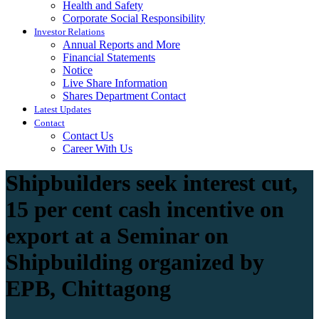
Health and Safety
Corporate Social Responsibility
Investor Relations
Annual Reports and More
Financial Statements
Notice
Live Share Information
Shares Department Contact
Latest Updates
Contact
Contact Us
Career With Us
Shipbuilders seek interest cut,
15 per cent cash incentive on
export at a Seminar on
Shipbuilding organized by
EPB, Chittagong