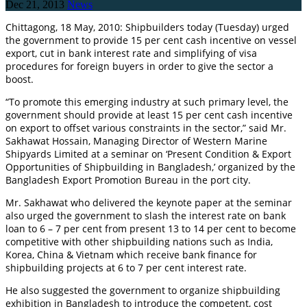
Dec 21, 2013
News
Chittagong, 18 May, 2010: Shipbuilders today (Tuesday) urged
the government to provide 15 per cent cash incentive on vessel
export, cut in bank interest rate and simplifying of visa
procedures for foreign buyers in order to give the sector a
boost.
“To promote this emerging industry at such primary level, the
government should provide at least 15 per cent cash incentive
on export to offset various constraints in the sector,” said Mr.
Sakhawat Hossain, Managing Director of Western Marine
Shipyards Limited at a seminar on ‘Present Condition & Export
Opportunities of Shipbuilding in Bangladesh,’ organized by the
Bangladesh Export Promotion Bureau in the port city.
Mr. Sakhawat who delivered the keynote paper at the seminar
also urged the government to slash the interest rate on bank
loan to 6 – 7 per cent from present 13 to 14 per cent to become
competitive with other shipbuilding nations such as India,
Korea, China & Vietnam which receive bank finance for
shipbuilding projects at 6 to 7 per cent interest rate.
He also suggested the government to organize shipbuilding
exhibition in Bangladesh to introduce the competent, cost