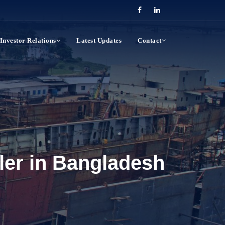
Investor Relations
Latest Updates
Contact
wler in Bangladesh