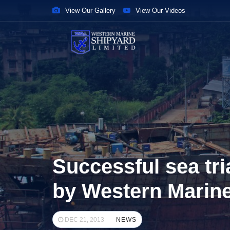
View Our Gallery
View Our Videos
Successful sea tri
by Western Marin
DEC 21, 2013
NEWS