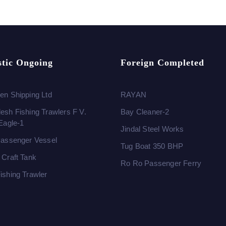
tic Ongoing
Foreign Completed
en Shipping Ltd
RAYAN
esh Fishing Trawlers F V.
Bay Cleaner-2
 Eagle-1
Jindal Steel Works
Passenger Vessel
Tug Boat 350 BHP
 Craft Tank
Ro Ro Passenger Ferry
ishing Trawler