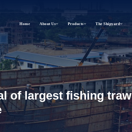
Home
About Us
Products
The Shipyard
al of largest fishing tra
e