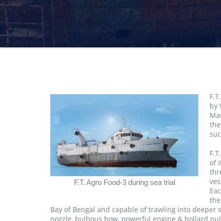
F.T
by 
Mar
the
suc
F.T
of 
thr
ves
F.T. Agro Food-3 during sea trial
Eac
the
Bay of Bengal and capable of trawling into deeper s
nozzle, bulbous bow, powerful engine & bollard pull,