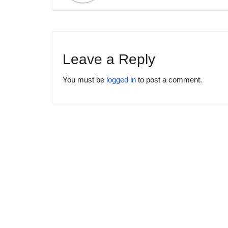
Leave a Reply
You must be
logged in
to post a comment.