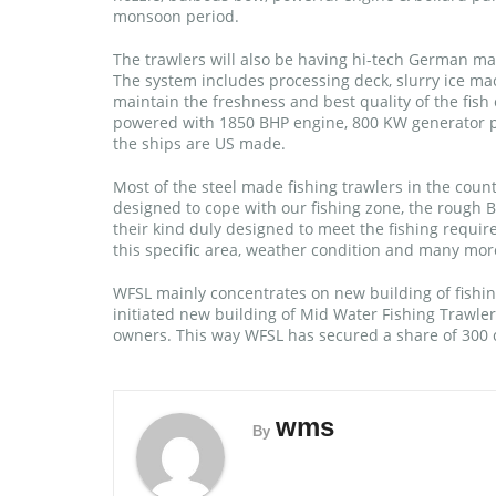
monsoon period.
The trawlers will also be having hi-tech German ma
The system includes processing deck, slurry ice mac
maintain the freshness and best quality of the fish 
powered with 1850 BHP engine, 800 KW generator po
the ships are US made.
Most of the steel made fishing trawlers in the cou
designed to cope with our fishing zone, the rough Ba
their kind duly designed to meet the fishing requir
this specific area, weather condition and many mor
WFSL mainly concentrates on new building of fishing
initiated new building of Mid Water Fishing Trawlers
owners. This way WFSL has secured a share of 300 cr
wms
By