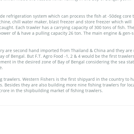
de refrigeration system which can process the fish at -50deg core 
hine, chill water maker, blast freezer and store freezer which will
caught. Each trawler has a carrying capacity of 300 tons of fish. Th
wer of & have a pulling capacity 26 ton. The main engine & gen-s
ntry are second hand imported from Thailand & China and they are 
y of Bengal. But F.T. Agro Food -1, 2 & 4 would be the first trawlers
ement in the desired zone of Bay of Bengal considering the sea stat
e.
 trawlers. Western Fishers is the first shipyard in the country to h
. Besides they are also building more nine fishing trawlers for loc
ore in the shipbuilding market of fishing trawlers.