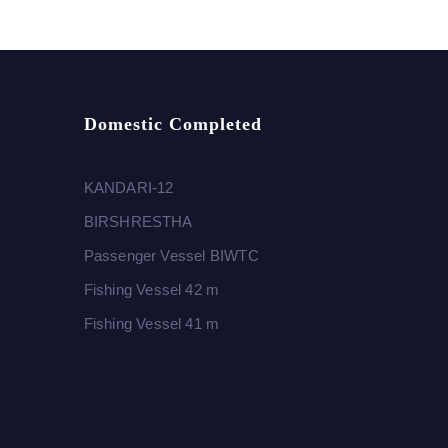
Domestic Completed
KANDARI-12
BIRSHRESTHA
Passenger Vessel BIWTC
Fishing Vessel 42 m
Fishing Vessel 41 m