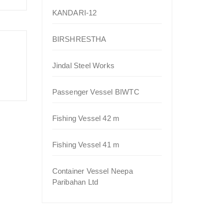
KANDARI-12
BIRSHRESTHA
Jindal Steel Works
Passenger Vessel BIWTC
Fishing Vessel 42 m
Fishing Vessel 41 m
Container Vessel Neepa
Paribahan Ltd