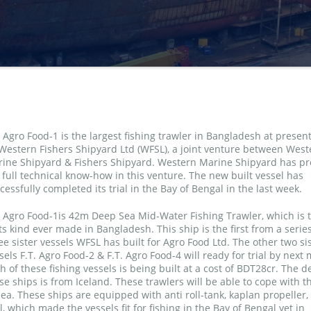
. Agro Food-1 is the largest fishing trawler in Bangladesh at present
Western Fishers Shipyard Ltd (WFSL), a joint venture between West
ine Shipyard & Fishers Shipyard. Western Marine Shipyard has pr
 full technical know-how in this venture. The new built vessel has
cessfully completed its trial in the Bay of Bengal in the last week.
. Agro Food-1is 42m Deep Sea Mid-Water Fishing Trawler, which is th
its kind ever made in Bangladesh. This ship is the first from a series
ee sister vessels WFSL has built for Agro Food Ltd. The other two si
sels F.T. Agro Food-2 & F.T. Agro Food-4 will ready for trial by next
h of these fishing vessels is being built at a cost of BDT28cr. The d
se ships is from Iceland. These trawlers will be able to cope with 
ea. These ships are equipped with anti roll-tank, kaplan propeller, 
 which made the vessels fit for fishing in the Bay of Bengal yet in