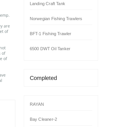
Landing Craft Tank
temp.
Norwegian Fishing Trawlers
ey are
et of
BFT-1 Fishing Trawler
not
6500 DWT Oil Tanker
 of
e of
ave
Completed
al
RAYAN
Bay Cleaner-2