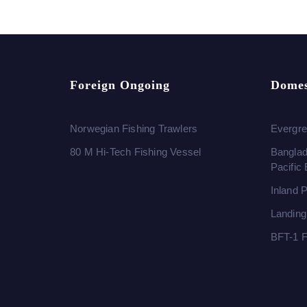
Foreign Ongoing
Domes
Norwegian Fishing Trawlers
Evergre
80 M Hi-Tech Fishing Vessel
Banglad
Pacific
Inland 
Landing
BFT-1 F