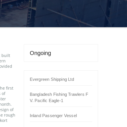
Ongoing
 built
ern
ovided
Evergreen Shipping Ltd
e first
 of
Bangladesh Fishing Trawlers F
ster
V. Pacific Eagle-1
 month.
esign of
the rough
Inland Passenger Vessel
kort