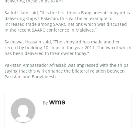
delivering these ships to KPT.
Saiful Islam said, “It is the first time a Bangladeshi shipyard is
delivering ships t Pakistan, this will be an example for
increased trade among SAARC nations which was discussed
in the recent SAARC conference in Maldives.”
Sakhawat Hossain said, “The shipyard has made another
record by building 10 ships in the year 2011. The two of which
has been delivered to their owner today.”
Pakistan Ambassador Afrasiab was impressed with the ships
saying that this will enhance the bilateral relation between
Pakistan and Bangladesh.
wms
By