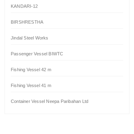
KANDARI-12
BIRSHRESTHA
Jindal Steel Works
Passenger Vessel BIWTC
Fishing Vessel 42 m
Fishing Vessel 41 m
Container Vessel Neepa Paribahan Ltd