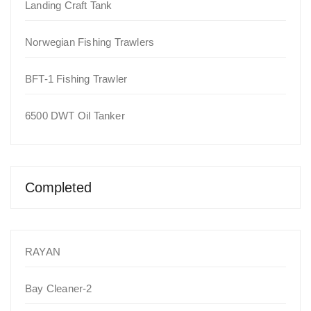
Landing Craft Tank
Norwegian Fishing Trawlers
BFT-1 Fishing Trawler
6500 DWT Oil Tanker
Completed
RAYAN
Bay Cleaner-2