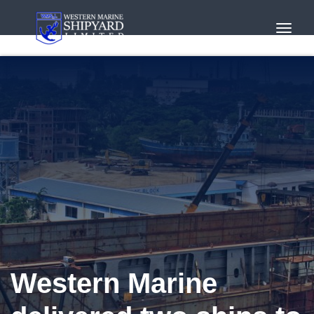
Toggl
Navig
Western Marine