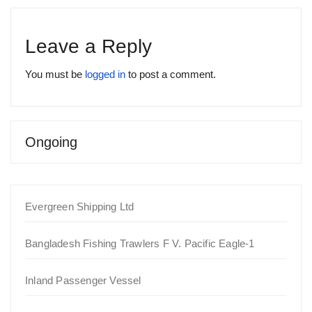
Leave a Reply
You must be
logged in
to post a comment.
Ongoing
Evergreen Shipping Ltd
Bangladesh Fishing Trawlers F V. Pacific Eagle-1
Inland Passenger Vessel