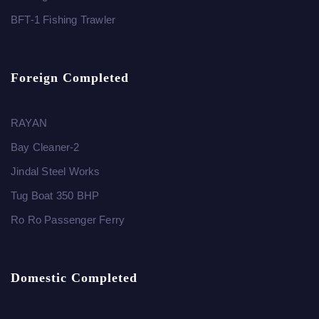
BFT-1 Fishing Trawler
Foreign Completed
RAYAN
Bay Cleaner-2
Jindal Steel Works
Tug Boat 350 BHP
Ro Ro Passenger Ferry
Domestic Completed