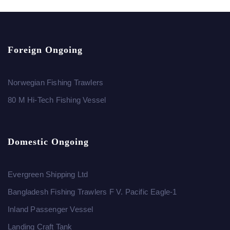
Foreign Ongoing
Norwegian Fishing Trawlers
80 M Hi-Tech Fishing Vessel
Domestic Ongoing
Evergreen Shipping Ltd
Bangladesh Fishing Trawlers F V. Pacific Eagle-1
Inland Passenger Vessel
Landing Craft Tank