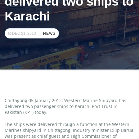
delivered two ships to
Karachi
DEC 21, 2013
NEWS
Chittagong 05 January 2012: Western Marine Shipyard has
delivered two passenger ships to Karachi Port Trust in
Pakistan (KPT) today.
The ships were delivered through a function at the Western
Marines shipyard in Chittagong. Industry minister Dilip Barua
was present as chief guest and High Commissioner of