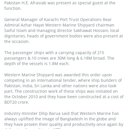
Pakistan H.E. Afrasiab was present as special guest at the
function.
General Manager of Karachi Port Trust Operations Rear
Admiral Azhar Hayat Western Marine Shipyard chairman
Saiful Islam and managing director Sakhawat Hossain, local
dignitaries, heads of government bodies were also present at
the occasion.
The passenger ships with a carrying capacity of 215
passengers & 10 crews are 30M long & 6.18M broad. The
depth of the vessels is 1.8M each.
Western Marine Shipyard was awarded this order upon
competing in an international tender, where ship builders of
Pakistan, India, Sri Lanka and other nations were also took
part. The construction work of these ships was initiated on
the October 2010 and they have been constructed at a cost of
BDT20 crore.
Industry minister Dilip Barua said that Western Marine has
always uplifted the image of Bangladesh in the globe and
they have proven their quality and productivity once again by