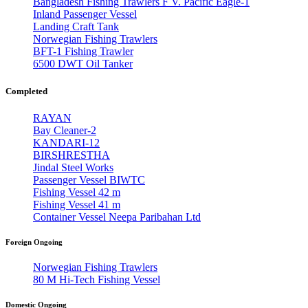
Bangladesh Fishing Trawlers F V. Pacific Eagle-1
Inland Passenger Vessel
Landing Craft Tank
Norwegian Fishing Trawlers
BFT-1 Fishing Trawler
6500 DWT Oil Tanker
Completed
RAYAN
Bay Cleaner-2
KANDARI-12
BIRSHRESTHA
Jindal Steel Works
Passenger Vessel BIWTC
Fishing Vessel 42 m
Fishing Vessel 41 m
Container Vessel Neepa Paribahan Ltd
Foreign Ongoing
Norwegian Fishing Trawlers
80 M Hi-Tech Fishing Vessel
Domestic Ongoing