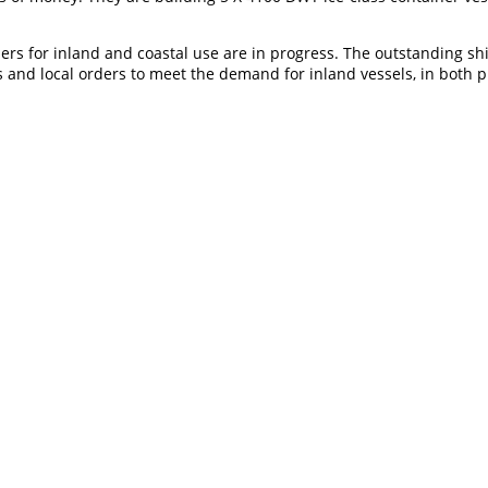
riers for inland and coastal use are in progress. The outstanding s
s and local orders to meet the demand for inland vessels, in both p