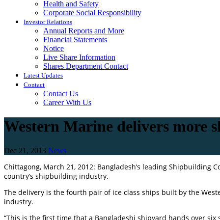
Health and Safety
Corporate Social Responsibility
Investor Relations
Annual Reports and More
Financial Statements
Notice
Live Share Information
Shares Department Contact
Latest Updates
Contact
Contact Us
Career With Us
Western Marine delivers more 
Dec 21, 2013
News
Chittagong, March 21, 2012: Bangladesh’s leading Shipbuilding 
country’s shipbuilding industry.
The delivery is the fourth pair of ice class ships built by the W
industry.
“This is the first time that a Bangladeshi shipyard hands over si