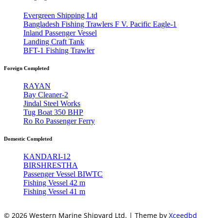
Evergreen Shipping Ltd
Bangladesh Fishing Trawlers F V. Pacific Eagle-1
Inland Passenger Vessel
Landing Craft Tank
BFT-1 Fishing Trawler
Foreign Completed
RAYAN
Bay Cleaner-2
Jindal Steel Works
Tug Boat 350 BHP
Ro Ro Passenger Ferry
Domestic Completed
KANDARI-12
BIRSHRESTHA
Passenger Vessel BIWTC
Fishing Vessel 42 m
Fishing Vessel 41 m
© 2026 Western Marine Shipyard Ltd. | Theme by
Xceedbd