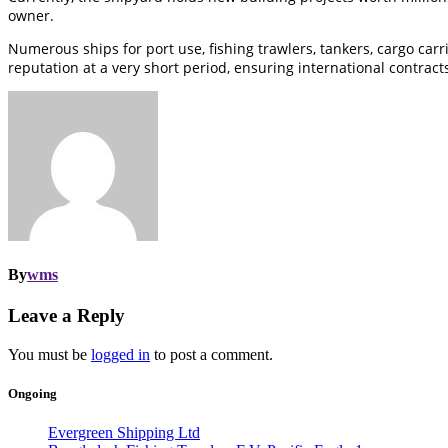
owner.
Numerous ships for port use, fishing trawlers, tankers, cargo car
reputation at a very short period, ensuring international contract
By
wms
Leave a Reply
You must be
logged in
to post a comment.
Ongoing
Evergreen Shipping Ltd