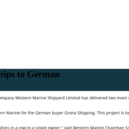
ships to German
Company Western Marine Shipyard Limited has delivered two more 
estern Marine for the German buyer Grona Shipping. This project is 
x ships in a row to a single owner,” said Western Marine Chairman S