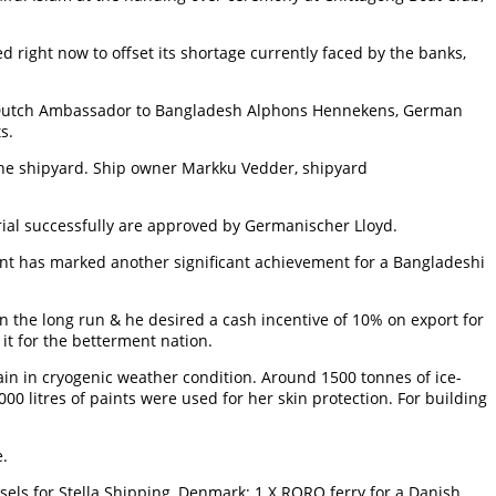
ed right now to offset its shortage currently faced by the banks,
e, Dutch Ambassador to Bangladesh Alphons Hennekens, German
s.
he shipyard. Ship owner Markku Vedder, shipyard
ial successfully are approved by Germanischer Lloyd.
event has marked another significant achievement for a Bangladeshi
in the long run & he desired a cash incentive of 10% on export for
it for the betterment nation.
n in cryogenic weather condition. Around 1500 tonnes of ice-
00 litres of paints were used for her skin protection. For building
e.
sels for Stella Shipping, Denmark; 1 X RORO ferry for a Danish