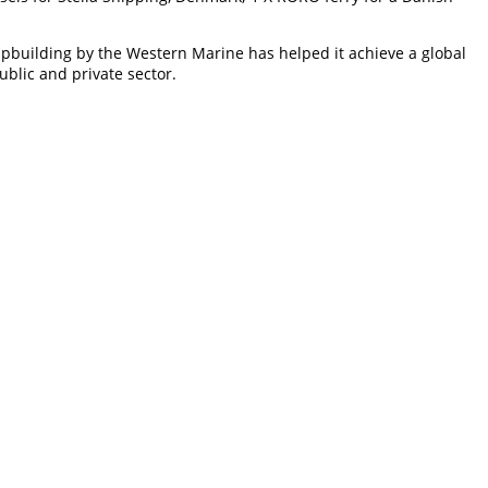
hipbuilding by the Western Marine has helped it achieve a global
ublic and private sector.