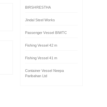
BIRSHRESTHA
Jindal Steel Works
Passenger Vessel BIWTC
Fishing Vessel 42 m
Fishing Vessel 41 m
Container Vessel Neepa
Paribahan Ltd