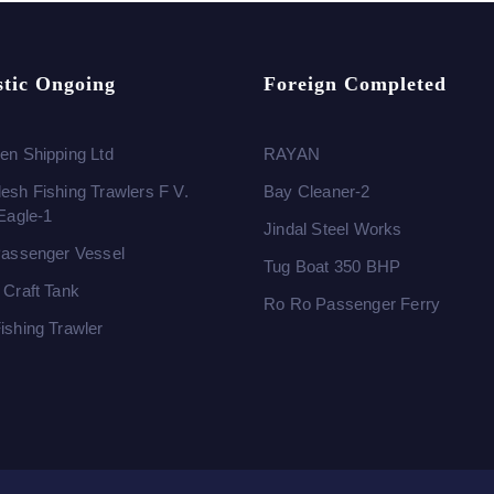
tic Ongoing
Foreign Completed
en Shipping Ltd
RAYAN
esh Fishing Trawlers F V.
Bay Cleaner-2
 Eagle-1
Jindal Steel Works
Passenger Vessel
Tug Boat 350 BHP
 Craft Tank
Ro Ro Passenger Ferry
ishing Trawler