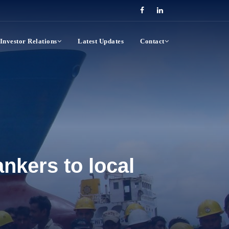
Investor Relations
Latest Updates
Contact
nkers to local