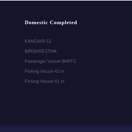
Domestic Completed
KANDARI-12
BIRSHRESTHA
Passenger Vessel BIWTC
Fishing Vessel 42 m
Fishing Vessel 41 m