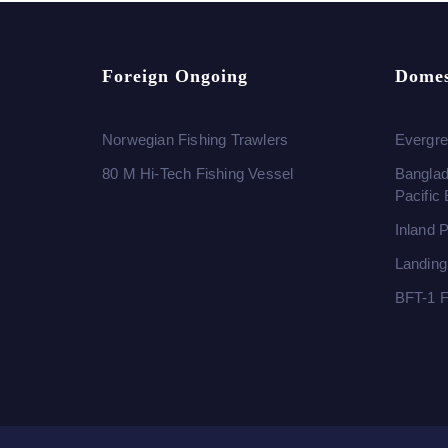
Foreign Ongoing
Domes
Norwegian Fishing Trawlers
Evergre
80 M Hi-Tech Fishing Vessel
Banglad
Pacific
Inland 
Landing
BFT-1 F