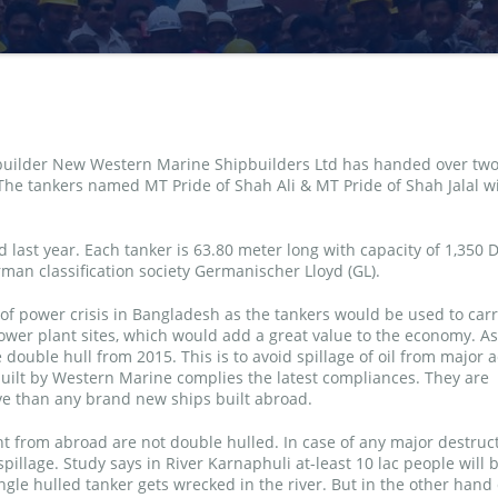
pbuilder New Western Marine Shipbuilders Ltd has handed over tw
The tankers named MT Pride of Shah Ali & MT Pride of Shah Jalal wi
 last year. Each tanker is 63.80 meter long with capacity of 1,350 
man classification society Germanischer Lloyd (GL).
 of power crisis in Bangladesh as the tankers would be used to carr
 power plant sites, which would add a great value to the economy. A
double hull from 2015. This is to avoid spillage of oil from major 
uilt by Western Marine complies the latest compliances. They are
ive than any brand new ships built abroad.
t from abroad are not double hulled. In case of any major destruc
pillage. Study says in River Karnaphuli at-least 10 lac people will 
ingle hulled tanker gets wrecked in the river. But in the other hand