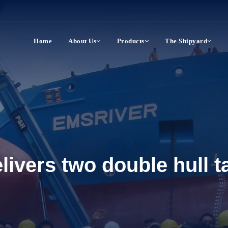
Home
About Us
Products
The Shipyard
ivers two double hull ta