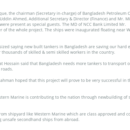
ue, the chairman (Secretary in-charge) of Bangladesh Petroleum 
 Uddin Ahmed, Additional Secretary & Director (Finance) and Mr. M
ere present as special guests. The MD of NCC Bank Limited Mr.
of the whole project. The ships were inaugurated floating near 
ized saying new built tankers in Bangladesh are saving our hard 
 thousands of skilled & semi skilled workers in the country.
 Hossain said that Bangladesh needs more tankers to transport oi
 roads.
ahman hoped that this project will prove to be very successful in 
ern Marine is contributing to the nation through newbuilding of 
 from shipyard like Western Marine which are class approved and c
ing unsafe secondhand ships from abroad.