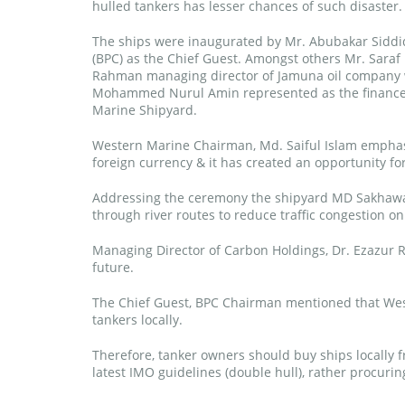
hulled tankers has lesser chances of such disaster.
The ships were inaugurated by Mr. Abubakar Siddiq
(BPC) as the Chief Guest. Amongst others Mr. Saraf
Rahman managing director of Jamuna oil company w
Mohammed Nurul Amin represented as the financer 
Marine Shipyard.
Western Marine Chairman, Md. Saiful Islam emphas
foreign currency & it has created an opportunity for
Addressing the ceremony the shipyard MD Sakhawat
through river routes to reduce traffic congestion on
Managing Director of Carbon Holdings, Dr. Ezazur R
future.
The Chief Guest, BPC Chairman mentioned that West
tankers locally.
Therefore, tanker owners should buy ships locally
latest IMO guidelines (double hull), rather procur