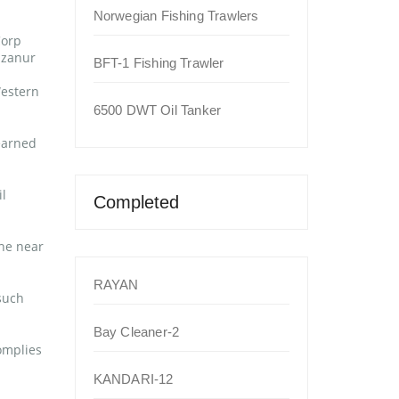
Norwegian Fishing Trawlers
Corp
izanur
BFT-1 Fishing Trawler
Western
6500 DWT Oil Tanker
earned
l
Completed
the near
RAYAN
such
Bay Cleaner-2
omplies
KANDARI-12