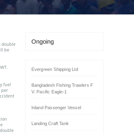
Ongoing
o double
ll be
DWT.
Evergreen Shipping Ltd
y fuel
Bangladesh Fishing Trawlers F
s per
V. Pacific Eagle-1
accident
Inland Passenger Vessel
tion
Landing Craft Tank
be
 double