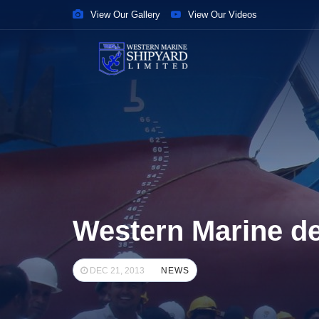
View Our Gallery
View Our Videos
Western Marine del
DEC 21, 2013
NEWS