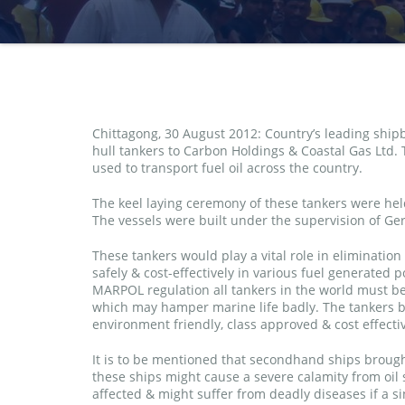
Chittagong, 30 August 2012: Country’s leading shi
hull tankers to Carbon Holdings & Coastal Gas Ltd. 
used to transport fuel oil across the country.
The keel laying ceremony of these tankers were held
The vessels were built under the supervision of Ger
These tankers would play a vital role in elimination
safely & cost-effectively in various fuel generated
MARPOL regulation all tankers in the world must be 
which may hamper marine life badly. The tankers b
environment friendly, class approved & cost effect
It is to be mentioned that secondhand ships brough
these ships might cause a severe calamity from oil s
affected & might suffer from deadly diseases if a s