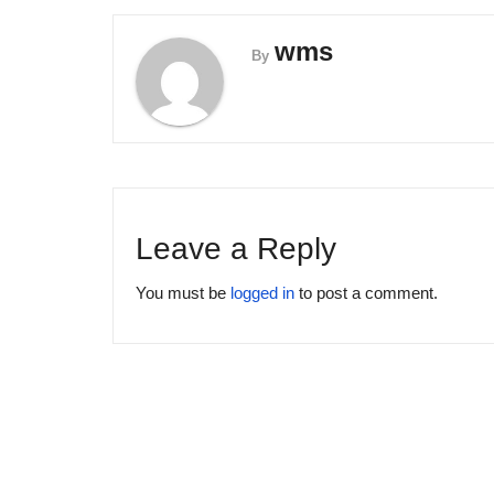
wms
By
Leave a Reply
You must be
logged in
to post a comment.