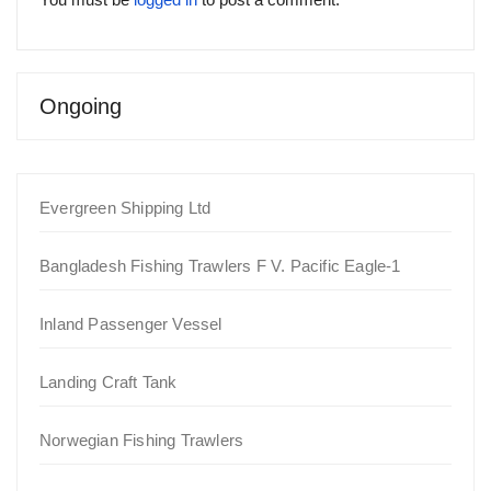
Ongoing
Evergreen Shipping Ltd
Bangladesh Fishing Trawlers F V. Pacific Eagle-1
Inland Passenger Vessel
Landing Craft Tank
Norwegian Fishing Trawlers