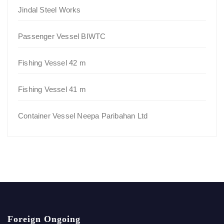
Jindal Steel Works
Passenger Vessel BIWTC
Fishing Vessel 42 m
Fishing Vessel 41 m
Container Vessel Neepa Paribahan Ltd
Foreign Ongoing