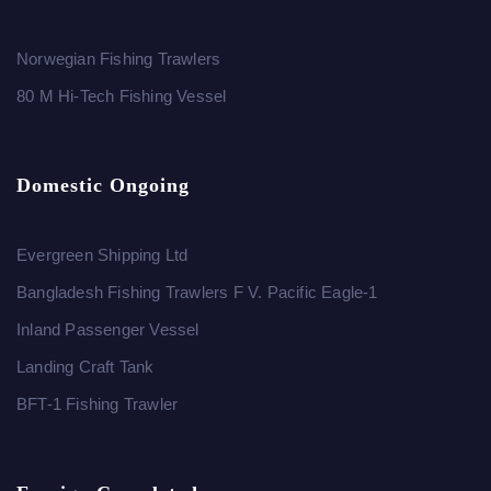
Norwegian Fishing Trawlers
80 M Hi-Tech Fishing Vessel
Domestic Ongoing
Evergreen Shipping Ltd
Bangladesh Fishing Trawlers F V. Pacific Eagle-1
Inland Passenger Vessel
Landing Craft Tank
BFT-1 Fishing Trawler