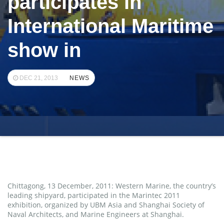
participates in
International Maritime
show in
DEC 21, 2013
NEWS
Chittagong, 13 December, 2011: Western Marine, the country’s
leading shipyard, participated in the Marintec 2011
exhibition, organized by UBM Asia and Shanghai Society of
Naval Architects, and Marine Engineers at Shanghai.