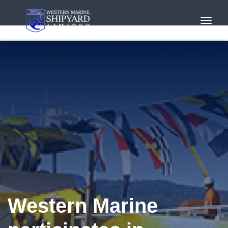
Toggl
Navig
Western Marine