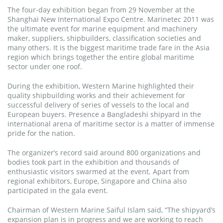
The four-day exhibition began from 29 November at the
Shanghai New International Expo Centre. Marinetec 2011 was
the ultimate event for marine equipment and machinery
maker, suppliers, shipbuilders, classification societies and
many others. It is the biggest maritime trade fare in the Asia
region which brings together the entire global maritime
sector under one roof.
During the exhibition, Western Marine highlighted their
quality shipbuilding works and their achievement for
successful delivery of series of vessels to the local and
European buyers. Presence a Bangladeshi shipyard in the
international arena of maritime sector is a matter of immense
pride for the nation.
The organizer’s record said around 800 organizations and
bodies took part in the exhibition and thousands of
enthusiastic visitors swarmed at the event. Apart from
regional exhibitors, Europe, Singapore and China also
participated in the gala event.
Chairman of Western Marine Saiful Islam said, “The shipyard’s
expansion plan is in progress and we are working to reach