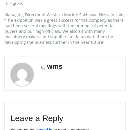
this goals”
Managing Director of Western Marine Sakhawat Hossain said,
“The exhibition was a great success for the company as there
had been several meetings with the number of potential
buyers and our high officials. We also sit with many
machinery makers and suppliers to tie up with them for
developing the business further in the near future”.
wms
By
Leave a Reply
You must be
logged in
to post a comment.