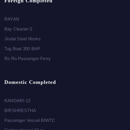
Foreign Completed
RAYAN
Bay Cleaner-2
Jindal Steel Works
Tug Boat 350 BHP
Ro Ro Passenger Ferry
Domestic Completed
KANDARI-12
BIRSHRESTHA
Passenger Vessel BIWTC