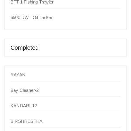
BFT-1 Fishing Trawler
6500 DWT Oil Tanker
Completed
RAYAN
Bay Cleaner-2
KANDARI-12
BIRSHRESTHA