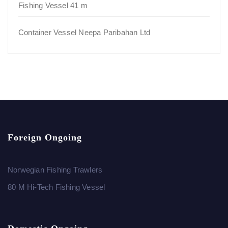
Fishing Vessel 41 m
Container Vessel Neepa Paribahan Ltd
Foreign Ongoing
Norwegian Fishing Trawlers
80 M Hi-Tech Fishing Vessel