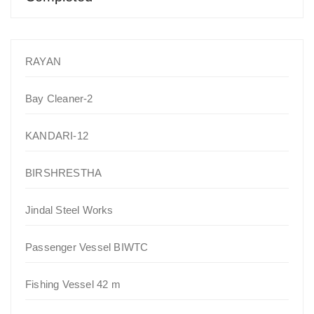
RAYAN
Bay Cleaner-2
KANDARI-12
BIRSHRESTHA
Jindal Steel Works
Passenger Vessel BIWTC
Fishing Vessel 42 m