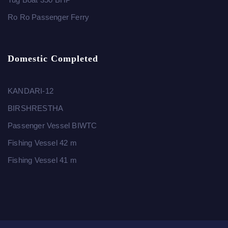
Ro Ro Passenger Ferry
Domestic Completed
KANDARI-12
BIRSHRESTHA
Passenger Vessel BIWTC
Fishing Vessel 42 m
Fishing Vessel 41 m