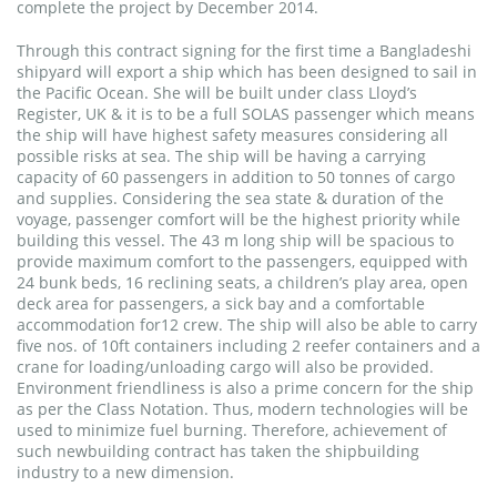
complete the project by December 2014.
Through this contract signing for the first time a Bangladeshi
shipyard will export a ship which has been designed to sail in
the Pacific Ocean. She will be built under class Lloyd’s
Register, UK & it is to be a full SOLAS passenger which means
the ship will have highest safety measures considering all
possible risks at sea. The ship will be having a carrying
capacity of 60 passengers in addition to 50 tonnes of cargo
and supplies. Considering the sea state & duration of the
voyage, passenger comfort will be the highest priority while
building this vessel. The 43 m long ship will be spacious to
provide maximum comfort to the passengers, equipped with
24 bunk beds, 16 reclining seats, a children’s play area, open
deck area for passengers, a sick bay and a comfortable
accommodation for12 crew. The ship will also be able to carry
five nos. of 10ft containers including 2 reefer containers and a
crane for loading/unloading cargo will also be provided.
Environment friendliness is also a prime concern for the ship
as per the Class Notation. Thus, modern technologies will be
used to minimize fuel burning. Therefore, achievement of
such newbuilding contract has taken the shipbuilding
industry to a new dimension.