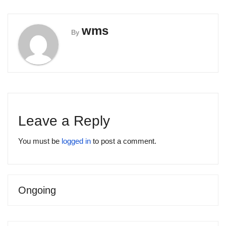
wms
By
Leave a Reply
You must be
logged in
to post a comment.
Ongoing