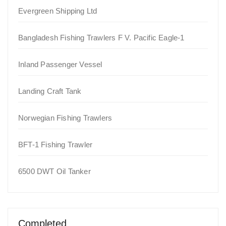
Evergreen Shipping Ltd
Bangladesh Fishing Trawlers F V. Pacific Eagle-1
Inland Passenger Vessel
Landing Craft Tank
Norwegian Fishing Trawlers
BFT-1 Fishing Trawler
6500 DWT Oil Tanker
Completed