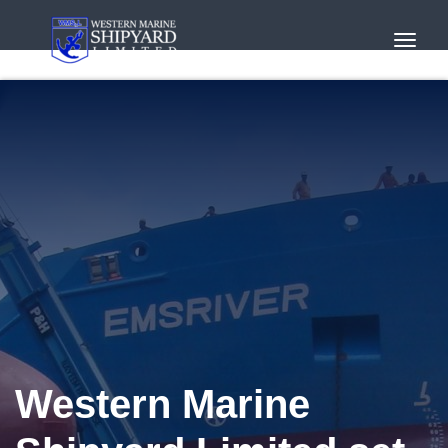
Toggl
Navig
Western Marine