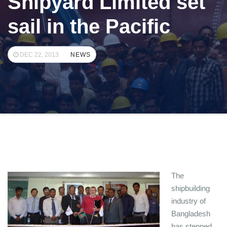
Shipyard Limited set
sail in the Pacific
DEC 22, 2013
NEWS
The
shipbuilding
industry of
Bangladesh
has stepped