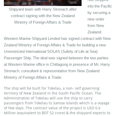
into the Pacific
Shipyard team with Harry Stronach after
by securing a
contract signing with the New Zealand
new order
Ministry of Foreign Affairs & Trade
from New
Zealand.
Western Marine Shipyard Limited has signed contract with New
Zealand Ministry of Foreign Affairs & Trade for building a new
Unrestricted International SOLAS (Safety of Life at Sea)
Passenger Ship. The deal was signed between the two parties
at Western Marine office in Chittagong in presence of Mr. Harry
Stronach, consultant & representative from New Zealand
Ministry of Foreign Affairs & Trade.
The ship will be built for Tokelau, a non- self governing
territory of New Zealand in the South Pacific Ocean. The
Administration of Tokelau will use the ship to carry
passengers from Tokelau to Samoa Islands which is a voyage
of few days. The contract value of the project is USD 6.6
Million (equivalent to BDT 52 crore) & the shipyard expects to