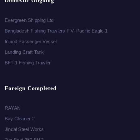
Domestic Ongoing
Evergreen Shipping Ltd
Bangladesh Fishing Trawlers F V. Pacific Eagle-1
Inland Passenger Vessel
Landing Craft Tank
BFT-1 Fishing Trawler
Foreign Completed
RAYAN
Bay Cleaner-2
Jindal Steel Works
Tug Boat 350 BHP